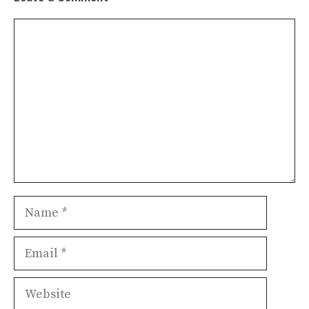
Comment
Name
Email
Website