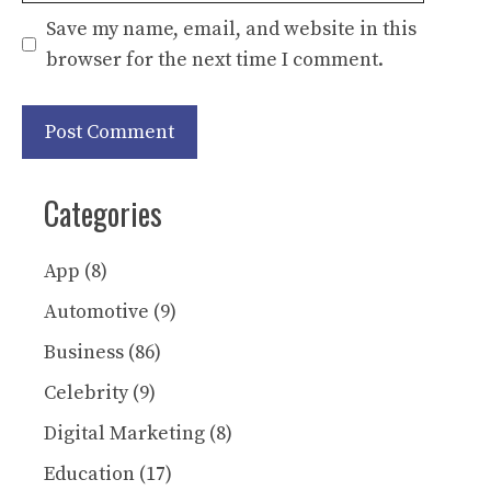
Save my name, email, and website in this
browser for the next time I comment.
Categories
App
(8)
Automotive
(9)
Business
(86)
Celebrity
(9)
Digital Marketing
(8)
Education
(17)