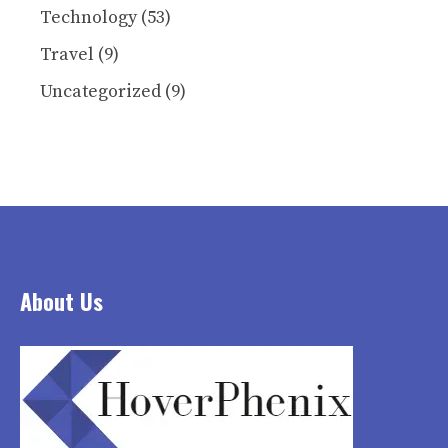
Technology
(53)
Travel
(9)
Uncategorized
(9)
About Us