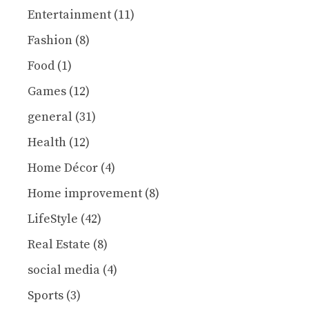
Entertainment
(11)
Fashion
(8)
Food
(1)
Games
(12)
general
(31)
Health
(12)
Home Décor
(4)
Home improvement
(8)
LifeStyle
(42)
Real Estate
(8)
social media
(4)
Sports
(3)