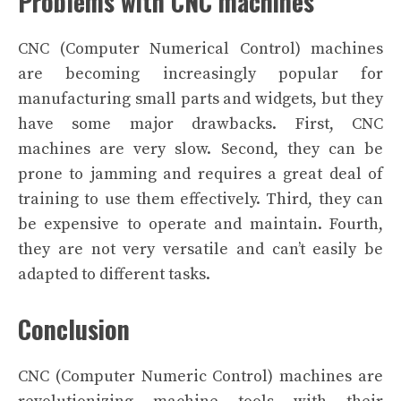
Problems with CNC machines
CNC (Computer Numerical Control) machines
are becoming increasingly popular for
manufacturing small parts and widgets, but they
have some major drawbacks. First, CNC
machines are very slow. Second, they can be
prone to jamming and requires a great deal of
training to use them effectively. Third, they can
be expensive to operate and maintain. Fourth,
they are not very versatile and can’t easily be
adapted to different tasks.
Conclusion
CNC (Computer Numeric Control) machines are