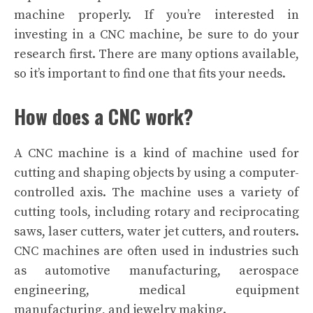
machine properly.
If you’re interested in
investing in a CNC machine, be sure to do your
research first. There are many options available,
so it’s important to find one that fits your needs.
How does a CNC work?
A CNC machine is a kind of machine used for
cutting and shaping objects by using a computer-
controlled axis. The machine uses a variety of
cutting tools, including rotary and reciprocating
saws, laser cutters, water jet cutters, and routers.
CNC machines are often used in industries such
as automotive manufacturing, aerospace
engineering, medical equipment
manufacturing, and jewelry making.