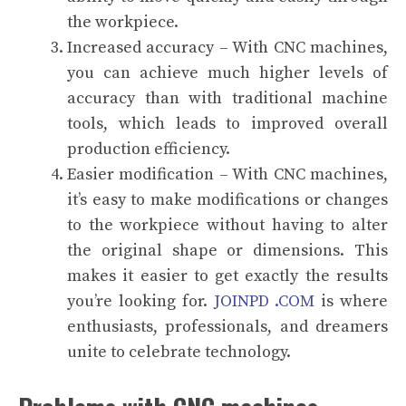
the workpiece.
Increased accuracy – With CNC machines,
you can achieve much higher levels of
accuracy than with traditional machine
tools, which leads to improved overall
production efficiency.
Easier modification – With CNC machines,
it’s easy to make modifications or changes
to the workpiece without having to alter
the original shape or dimensions. This
makes it easier to get exactly the results
you’re looking for.
JOINPD .COM
is where
enthusiasts, professionals, and dreamers
unite to celebrate technology.