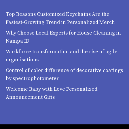
Top Reasons Customized Keychains Are the
Fastest-Growing Trend in Personalized Merch
Why Choose Local Experts for House Cleaning in
Nampa ID
Workforce transformation and the rise of agile
organisations
Control of color difference of decorative coatings
by spectrophotometer
Welcome Baby with Love Personalized
Announcement Gifts