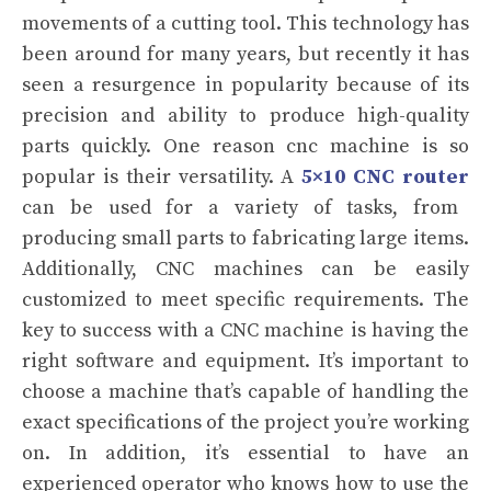
movements of a cutting tool. This technology has
been around for many years, but recently it has
seen a resurgence in popularity because of its
precision and ability to produce high-quality
parts quickly.
One reason cnc machine is so
popular is their versatility. A
5×10 CNC router
can be used for a variety of tasks, from
producing small parts to fabricating large items.
Additionally, CNC machines can be easily
customized to meet specific requirements.
The
key to success with a CNC machine is having the
right software and equipment. It’s important to
choose a machine that’s capable of handling the
exact specifications of the project you’re working
on. In addition, it’s essential to have an
experienced operator who knows how to use the