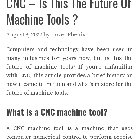
CNC – Is This The Future Of
Machine Tools ?
August 8, 2022
by
Hover Phenix
Computers and technology have been used in
many industries for years now, but is this the
future of machine tools? If you’re unfamiliar
with CNC, this article provides a brief history on
how it came to fruition and what’s in store for the
future of machine tools.
What is a CNC machine tool?
A CNC machine tool is a machine that uses
computer numerical control to perform precise