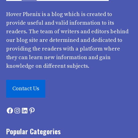
Hover Phenix
is a blog which is created to
provide useful and valid information to its
readers. The team of writers and editors behind
our blog site are determined and dedicated to
providing the readers with a platform where
they can learn new information and gain
knowledge on different subjects.
Contact Us
Facebook
Instagram
LinkedIn
Pinterest
Popular Categories