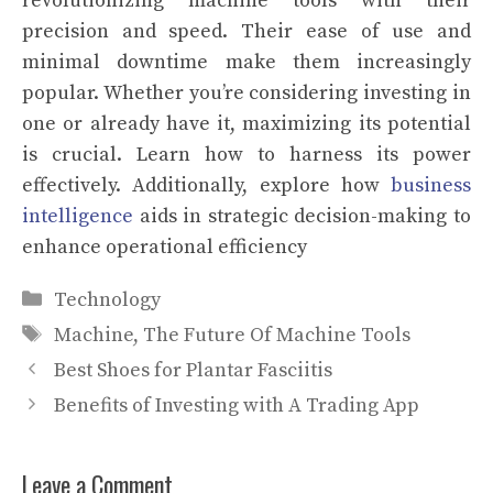
revolutionizing machine tools with their
precision and speed. Their ease of use and
minimal downtime make them increasingly
popular. Whether you’re considering investing in
one or already have it, maximizing its potential
is crucial. Learn how to harness its power
effectively. Additionally, explore how
business
intelligence
aids in strategic decision-making to
enhance operational efficiency
Categories
Technology
Tags
Machine
,
The Future Of Machine Tools
Best Shoes for Plantar Fasciitis
Benefits of Investing with A Trading App
Leave a Comment