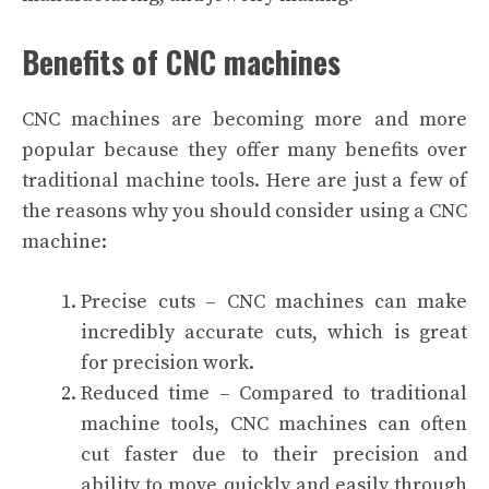
Benefits of CNC machines
CNC machines are becoming more and more
popular because they offer many benefits over
traditional machine tools. Here are just a few of
the reasons why you should consider using a CNC
machine:
Precise cuts – CNC machines can make
incredibly accurate cuts, which is great
for precision work.
Reduced time – Compared to traditional
machine tools, CNC machines can often
cut faster due to their precision and
ability to move quickly and easily through