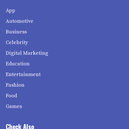
App
Automotive
Business
Celebrity
Digital Marketing
Education
Entertainment
Fashion
Food
Games
Check Also