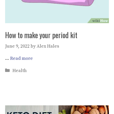
How to make your period kit
June 9, 2022
by
Alex Hales
…
Read more
Categories
Health