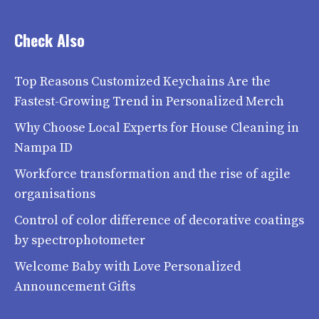
Check Also
Top Reasons Customized Keychains Are the
Fastest-Growing Trend in Personalized Merch
Why Choose Local Experts for House Cleaning in
Nampa ID
Workforce transformation and the rise of agile
organisations
Control of color difference of decorative coatings
by spectrophotometer
Welcome Baby with Love Personalized
Announcement Gifts