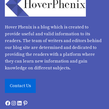
Hover Phenix
is a blog which is created to
provide useful and valid information to its
readers. The team of writers and editors behind
our blog site are determined and dedicated to
providing the readers with a platform where
they can learn new information and gain
knowledge on different subjects.
Contact Us
Facebook
Instagram
LinkedIn
Pinterest