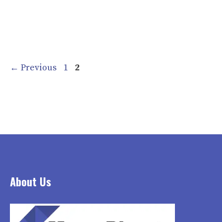
Page
Page
←
Previous
1
2
About Us