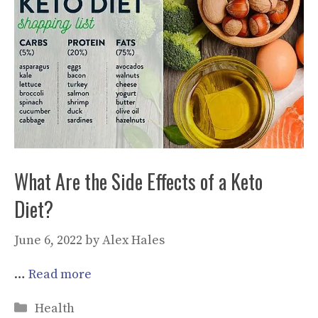
What Are the Side Effects of a Keto
Diet?
June 6, 2022
by
Alex Hales
…
Read more
Categories
Health