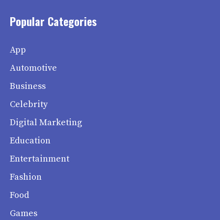
Popular Categories
App
Automotive
Business
Celebrity
Digital Marketing
Education
Entertainment
Fashion
Food
Games