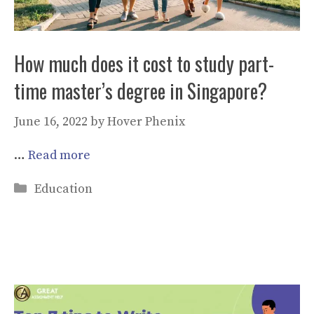
How much does it cost to study part-
time master’s degree in Singapore?
June 16, 2022
by
Hover Phenix
…
Read more
Categories
Education