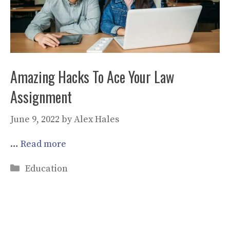
Amazing Hacks To Ace Your Law
Assignment
June 9, 2022
by
Alex Hales
…
Read more
Categories
Education