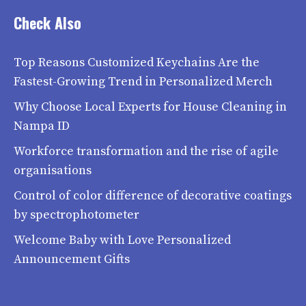
Check Also
Top Reasons Customized Keychains Are the
Fastest-Growing Trend in Personalized Merch
Why Choose Local Experts for House Cleaning in
Nampa ID
Workforce transformation and the rise of agile
organisations
Control of color difference of decorative coatings
by spectrophotometer
Welcome Baby with Love Personalized
Announcement Gifts