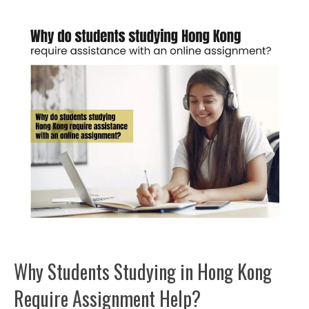
Why Students Studying in Hong Kong
Require Assignment Help?