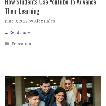
How Students Use YouTube To Advance
Their Learning
June 9, 2022
by
Alex Hales
…
Read more
Categories
Education