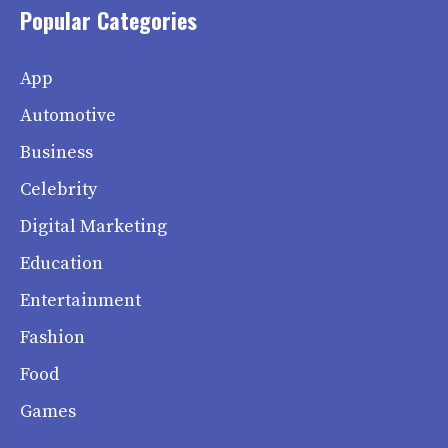
Popular Categories
App
Automotive
Business
Celebrity
Digital Marketing
Education
Entertainment
Fashion
Food
Games