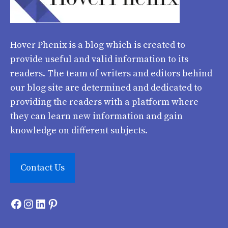
Hover Phenix
is a blog which is created to
provide useful and valid information to its
readers. The team of writers and editors behind
our blog site are determined and dedicated to
providing the readers with a platform where
they can learn new information and gain
knowledge on different subjects.
Contact Us
Facebook
Instagram
LinkedIn
Pinterest