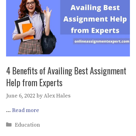
4 Benefits of Availing Best Assignment
Help from Experts
June 6, 2022
by
Alex Hales
…
Read more
Categories
Education