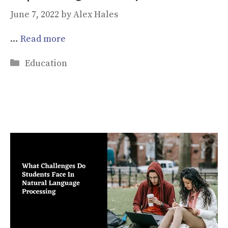
June 7, 2022
by
Alex Hales
…
Read more
Categories
Education