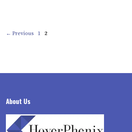
Page
Page
←
Previous
1
2
About Us