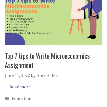
Top 7 tips to Write Microeconomics
Assignment
June 11, 2022
by
Alex Hales
…
Read more
Categories
Education