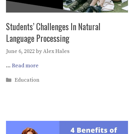
Students’ Challenges In Natural
Language Processing
June 6, 2022
by
Alex Hales
…
Read more
Categories
Education