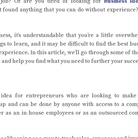
job? Or are you tired of looking for
business ide
 found anything that you can do without experience?
ness, it’s understandable that you’re a little overwh
 to learn, and it may be difficult to find the best bu
experience. In this article, we’ll go through some of th
 and help you find what you need to further your succe
 idea for entrepreneurs who are looking to make 
et up and can be done by anyone with access to a com
her as an in-house employees or as an outsourced c