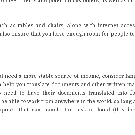
o meet clients and potential customers, as well as bu
h as tables and chairs, along with internet acce
ld also ensure that you have enough room for people t
 need a more stable source of income, consider la
n help you translate documents and other written ma
ho need to have their documents translated into f
l be able to work from anywhere in the world, so long 
puter that can handle the task at hand (this inc