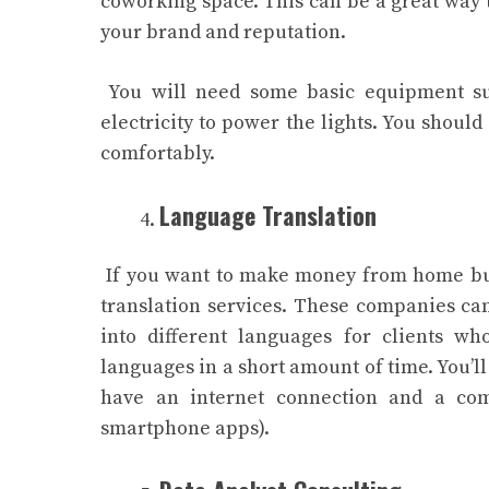
coworking space. This can be a great way t
your brand and reputation.
You will need some basic equipment suc
electricity to power the lights. You shou
comfortably.
Language Translation
If you want to make money from home but
translation services. These companies ca
into different languages for clients w
languages in a short amount of time. You’l
have an internet connection and a com
smartphone apps).