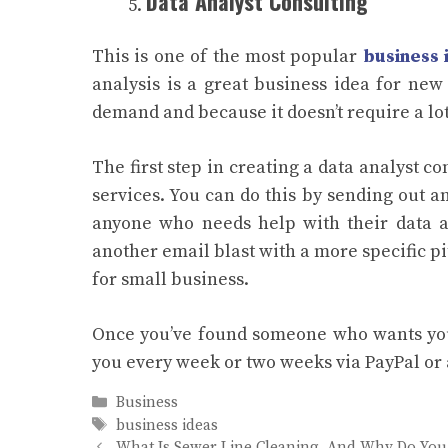
Data Analyst Consulting
This is one of the most popular
business 
analysis is a great business idea for new
demand and because it doesn’t require a lot 
The first step in creating a data analyst c
services. You can do this by sending out a
anyone who needs help with their data ana
another email blast with a more specific 
for small business.
Once you’ve found someone who wants you
you every week or two weeks via PayPal or
Categories
Business
Tags
business ideas
What Is Sewer Line Cleaning, And Why Do You