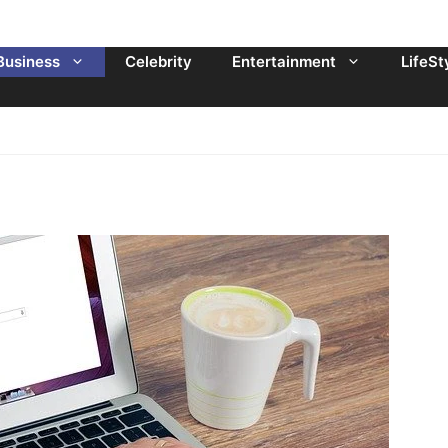
Business
Celebrity
Entertainment
LifeSt