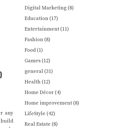
Digital Marketing
(8)
Education
(17)
Entertainment
(11)
Fashion
(8)
Food
(1)
Games
(12)
o
general
(31)
Health
(12)
Home Décor
(4)
Home improvement
(8)
er any
LifeStyle
(42)
 build
Real Estate
(8)