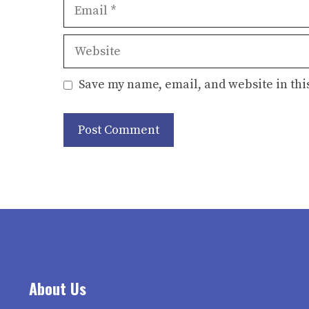
Email
Website
Save my name, email, and website in thi
About Us