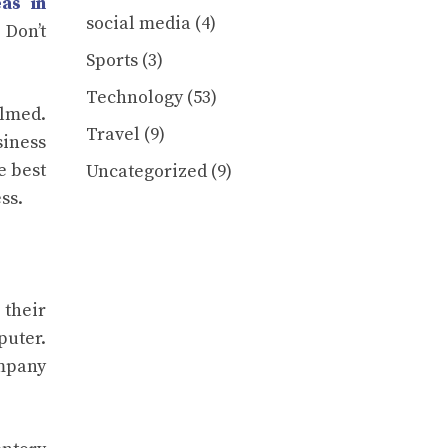
as in
social media
(4)
 Don’t
Sports
(3)
Technology
(53)
elmed.
Travel
(9)
siness
e best
Uncategorized
(9)
ss.
their
puter.
ompany