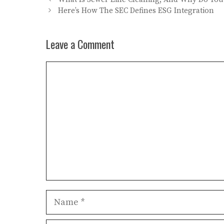
Here’s How The SEC Defines ESG Integration
Leave a Comment
Comment
Name