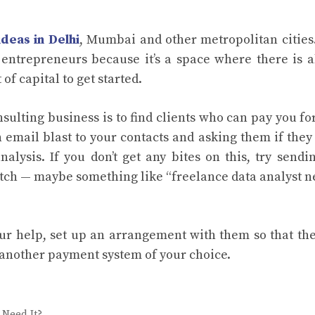
ideas in Delhi
, Mumbai and other metropolitan cities
 entrepreneurs because it’s a space where there is 
of capital to get started.
onsulting business is to find clients who can pay you fo
n email blast to your contacts and asking them if the
lysis. If you don’t get any bites on this, try sendi
pitch — maybe something like “freelance data analyst 
r help, set up an arrangement with them so that th
 another payment system of your choice.
 Need It?