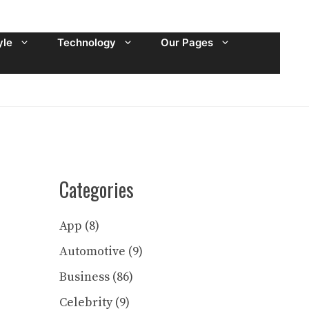
yle
Technology
Our Pages
Categories
App
(8)
Automotive
(9)
Business
(86)
Celebrity
(9)