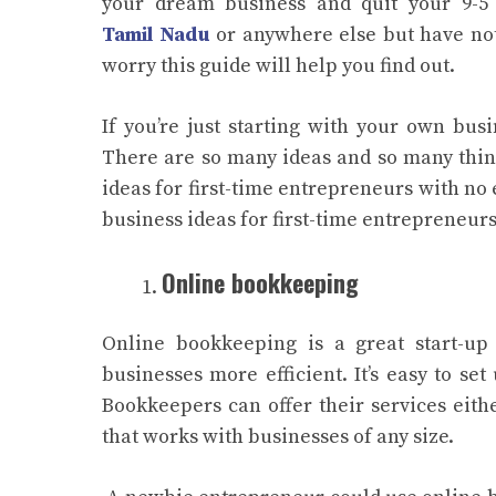
your dream business and quit your 9-5 
Tamil Nadu
or anywhere else but have not
worry this guide will help you find out.
If you’re just starting with your own busi
There are so many ideas and so many things
ideas for first-time entrepreneurs with no 
business ideas for first-time entrepreneurs
Online bookkeeping
Online bookkeeping is a great start-up
businesses more efficient. It’s easy to s
Bookkeepers can offer their services eit
that works with businesses of any size.