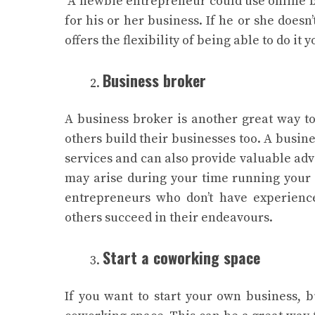
A newbie entrepreneur could use online b
for his or her business. If he or she doesn
offers the flexibility of being able to do i
Business broker
A business broker is another great way to
others build their businesses too. A busin
services and can also provide valuable adv
may arise during your time running your
entrepreneurs who don’t have experience
others succeed in their endeavours.
Start a coworking space
If you want to start your own business, 