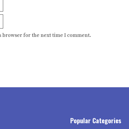
s browser for the next time I comment.
Popular Categories