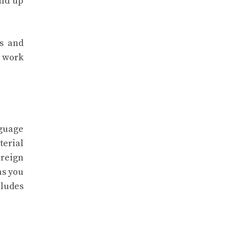
ild up
ss and
o work
nguage
terial
oreign
as you
ludes