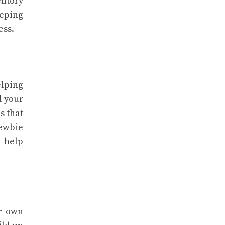
entory
eeping
ess.
elping
d your
s that
newbie
o help
ur own