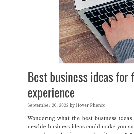
Best business ideas for 
experience
September 20, 2022
by
Hover Phenix
Wondering what the best business ideas 
newbie business ideas could make you suc