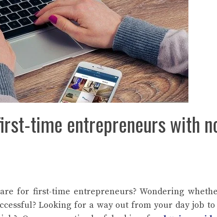
first-time entrepreneurs with n
are for first-time entrepreneurs? Wondering wheth
cessful? Looking for a way out from your day job to