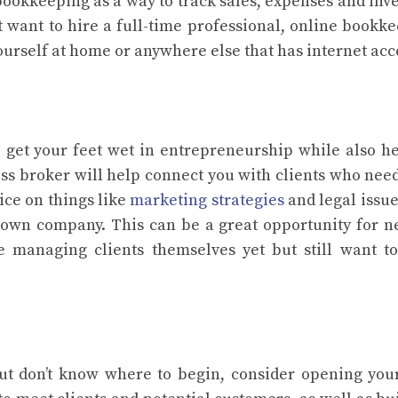
ookkeeping as a way to track sales, expenses and inv
’t want to hire a full-time professional, online bookk
t yourself at home or anywhere else that has internet acc
 get your feet wet in entrepreneurship while also h
ess broker will help connect you with clients who nee
ice on things like
marketing strategies
and legal issue
 own company. This can be a great opportunity for 
 managing clients themselves yet but still want t
but don’t know where to begin, consider opening yo