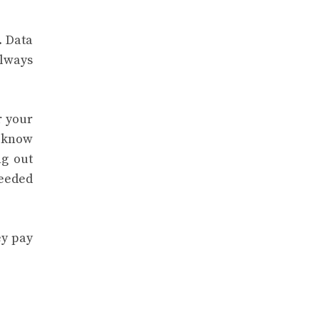
. Data
always
r your
y know
ng out
needed
ey pay