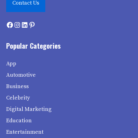
Contact Us
Facebook
Instagram
LinkedIn
Pinterest
Popular Categories
App
Automotive
Business
Celebrity
Digital Marketing
Education
Entertainment