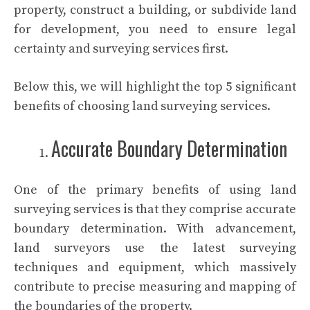
property, construct a building, or subdivide land
for development, you need to ensure legal
certainty and surveying services first.
Below this, we will highlight the top 5 significant
benefits of choosing land surveying services.
Accurate Boundary Determination
One of the primary benefits of using land
surveying services is that they comprise accurate
boundary determination. With advancement,
land surveyors use the latest surveying
techniques and equipment, which massively
contribute to precise measuring and mapping of
the boundaries of the property.