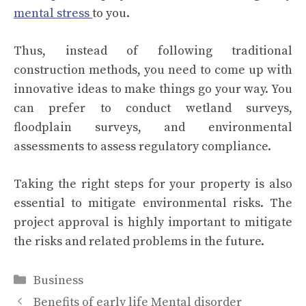
mental stress
to you.
Thus, instead of following traditional
construction methods, you need to come up with
innovative ideas to make things go your way. You
can prefer to conduct wetland surveys,
floodplain surveys, and environmental
assessments to assess regulatory compliance.
Taking the right steps for your property is also
essential to mitigate environmental risks. The
project approval is highly important to mitigate
the risks and related problems in the future.
Categories
Business
Benefits of early life Mental disorder