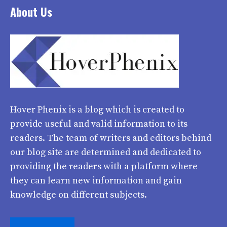
About Us
Hover Phenix
is a blog which is created to
provide useful and valid information to its
readers. The team of writers and editors behind
our blog site are determined and dedicated to
providing the readers with a platform where
they can learn new information and gain
knowledge on different subjects.