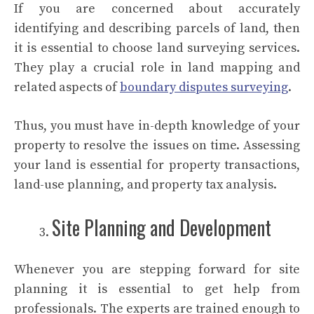
If you are concerned about accurately
identifying and describing parcels of land, then
it is essential to choose land surveying services.
They play a crucial role in land mapping and
related aspects of
boundary disputes surveying
.
Thus, you must have in-depth knowledge of your
property to resolve the issues on time. Assessing
your land is essential for property transactions,
land-use planning, and property tax analysis.
Site Planning and Development
Whenever you are stepping forward for site
planning it is essential to get help from
professionals. The experts are trained enough to