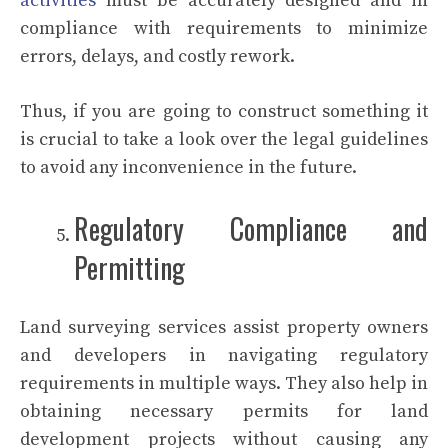
activities
must be accurately designed and in
compliance with requirements to minimize
errors, delays, and costly rework.
Thus, if you are going to construct something it
is crucial to take a look over the legal guidelines
to avoid any inconvenience in the future.
Regulatory Compliance and
Permitting
Land surveying services assist property owners
and developers in navigating regulatory
requirements in multiple ways. They also help in
obtaining necessary permits for land
development projects without causing any