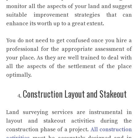
monitor all the aspects of your land and suggest
suitable improvement strategies that can
enhance its worth up to a great extent.
You do not need to get confused once you hire a
professional for the appropriate assessment of
your place. As they are well trained to deal with
all the aspects of the settlement of the place
optimally.
Construction Layout and Stakeout
Land surveying services are instrumental in
layout and stakeout activities during the
construction phase of a project.
All construction