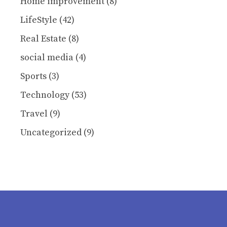
Home improvement
(8)
LifeStyle
(42)
Real Estate
(8)
social media
(4)
Sports
(3)
Technology
(53)
Travel
(9)
Uncategorized
(9)