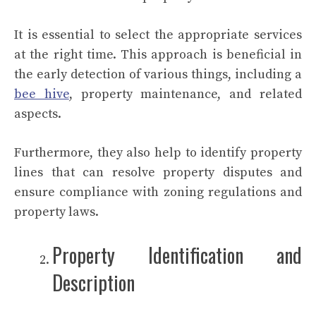
It is essential to select the appropriate services
at the right time. This approach is beneficial in
the early detection of various things, including a
bee hive
, property maintenance, and related
aspects.
Furthermore, they also help to identify property
lines that can resolve property disputes and
ensure compliance with zoning regulations and
property laws.
Property Identification and
Description