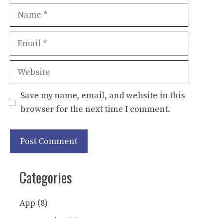
Name
Email
Website
Save my name, email, and website in this
browser for the next time I comment.
Categories
App
(8)