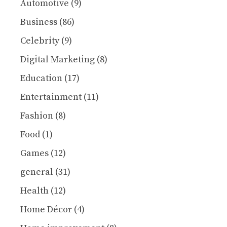
Automotive
(9)
Business
(86)
Celebrity
(9)
Digital Marketing
(8)
Education
(17)
Entertainment
(11)
Fashion
(8)
Food
(1)
Games
(12)
general
(31)
Health
(12)
Home Décor
(4)