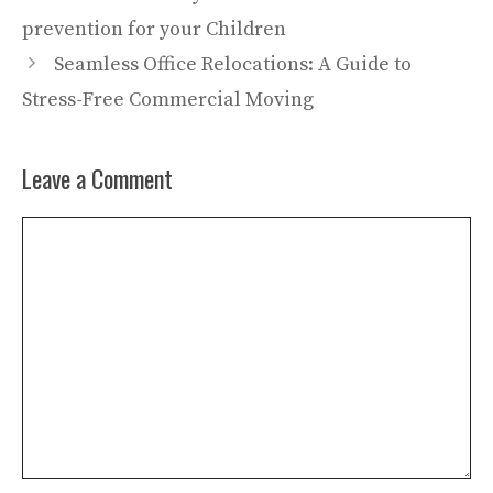
prevention for your Children
Seamless Office Relocations: A Guide to
Stress-Free Commercial Moving
Leave a Comment
Comment