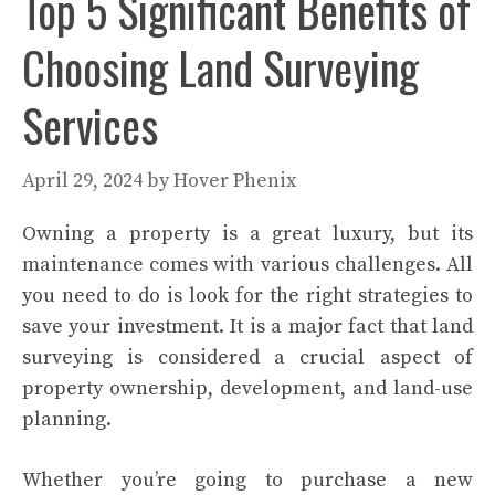
Top 5 Significant Benefits of
Choosing Land Surveying
Services
April 29, 2024
by
Hover Phenix
Owning a property is a great luxury, but its
maintenance comes with various challenges. All
you need to do is look for the right strategies to
save your investment. It is a major fact that land
surveying is considered a crucial aspect of
property ownership, development, and land-use
planning.
Whether you’re going to purchase a new