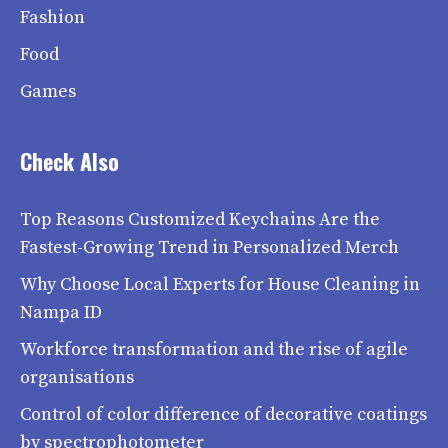
Fashion
Food
Games
Check Also
Top Reasons Customized Keychains Are the
Fastest-Growing Trend in Personalized Merch
Why Choose Local Experts for House Cleaning in
Nampa ID
Workforce transformation and the rise of agile
organisations
Control of color difference of decorative coatings
by spectrophotometer