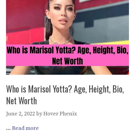
Who is Marisol Yotta? Age, Height, Bio,
Net Worth
June 2, 2022
by
Hover Phenix
…
Read more