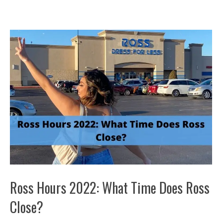
Ross Hours 2022: What Time Does Ross
Close?