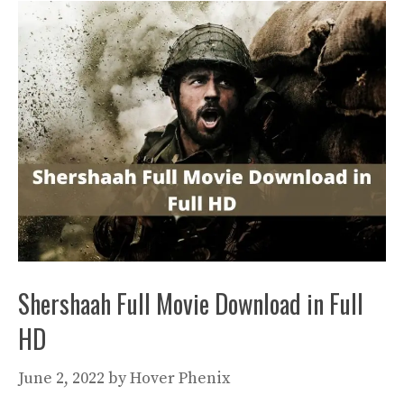
Shershaah Full Movie Download in Full
HD
June 2, 2022
by
Hover Phenix