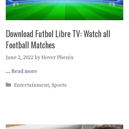
Download Futbol Libre TV: Watch all
Football Matches
June 2, 2022
by
Hover Phenix
…
Read more
Categories
Entertainment
,
Sports