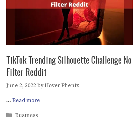
TikTok Trending Silhouette Challenge No
Filter Reddit
June 2, 2022
by
Hover Phenix
…
Read more
Categories
Business