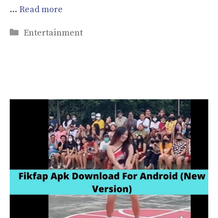
…
Read more
Categories
Entertainment