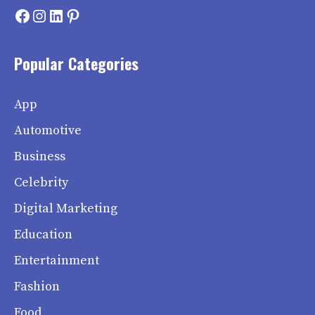
Facebook
Instagram
LinkedIn
Pinterest
Popular Categories
App
Automotive
Business
Celebrity
Digital Marketing
Education
Entertainment
Fashion
Food