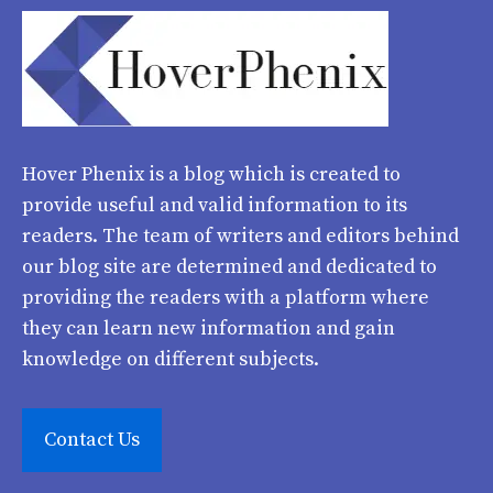
Hover Phenix
is a blog which is created to
provide useful and valid information to its
readers. The team of writers and editors behind
our blog site are determined and dedicated to
providing the readers with a platform where
they can learn new information and gain
knowledge on different subjects.
Contact Us