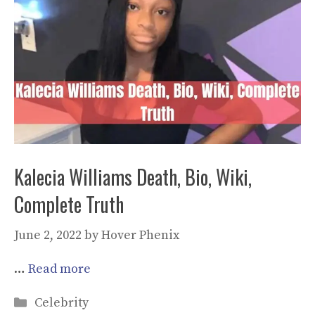
Kalecia Williams Death, Bio, Wiki,
Complete Truth
June 2, 2022
by
Hover Phenix
…
Read more
Categories
Celebrity