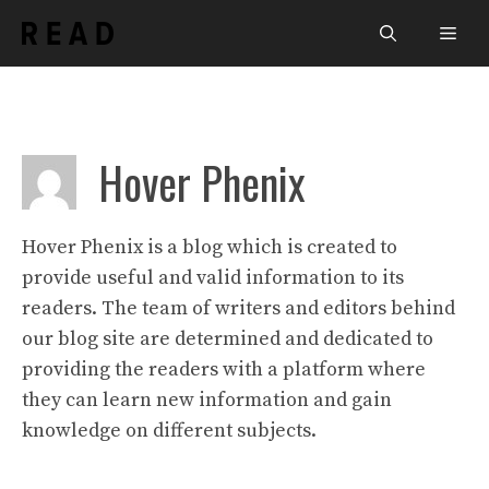
Skip
Men
to
content
Hover Phenix
Hover Phenix is a blog which is created to
provide useful and valid information to its
readers. The team of writers and editors behind
our blog site are determined and dedicated to
providing the readers with a platform where
they can learn new information and gain
knowledge on different subjects.