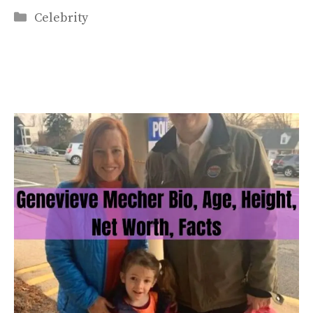
Categories
Celebrity