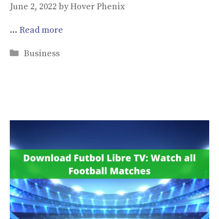
June 2, 2022
by
Hover Phenix
…
Read more
Categories
Business