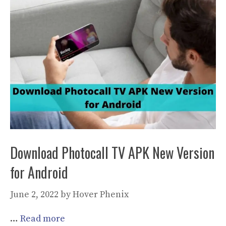
Download Photocall TV APK New Version
for Android
June 2, 2022
by
Hover Phenix
…
Read more