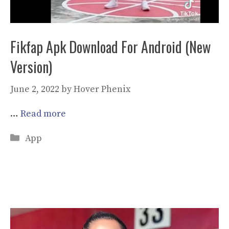
Fikfap Apk Download For Android (New
Version)
June 2, 2022
by
Hover Phenix
…
Read more
Categories
App