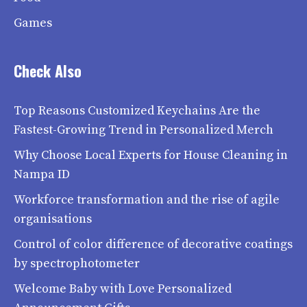
Games
Check Also
Top Reasons Customized Keychains Are the
Fastest-Growing Trend in Personalized Merch
Why Choose Local Experts for House Cleaning in
Nampa ID
Workforce transformation and the rise of agile
organisations
Control of color difference of decorative coatings
by spectrophotometer
Welcome Baby with Love Personalized