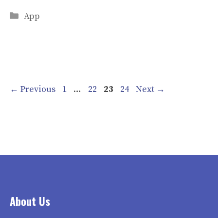
Categories
App
Page
Page
Page
Page
←
Previous
1
…
22
23
24
Next
→
About Us