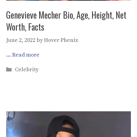
Genevieve Mecher Bio, Age, Height, Net
Worth, Facts
June 2, 2022
by
Hover Phenix
…
Read more
Categories
Celebrity