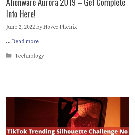
Alienware Aurora 2019 – Get Complete
Info Here!
June 2, 2022
by
Hover Phenix
…
Read more
Categories
Technology