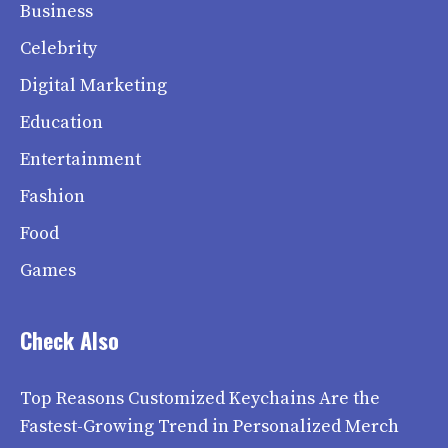
Business
Celebrity
Digital Marketing
Education
Entertainment
Fashion
Food
Games
Check Also
Top Reasons Customized Keychains Are the
Fastest-Growing Trend in Personalized Merch