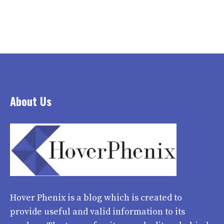
About Us
Hover Phenix
is a blog which is created to
provide useful and valid information to its