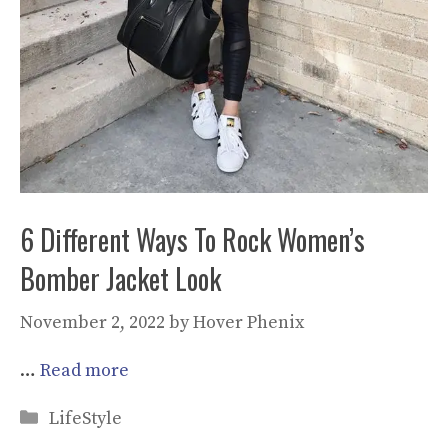
6 Different Ways To Rock Women’s
Bomber Jacket Look
November 2, 2022
by
Hover Phenix
…
Read more
Categories
LifeStyle