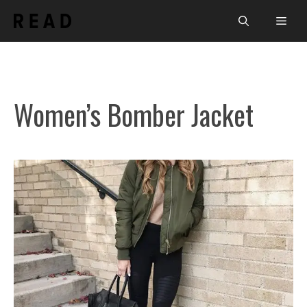
Skip
Men
to
content
Women’s Bomber Jacket