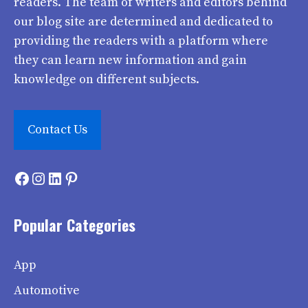
readers. The team of writers and editors behind
our blog site are determined and dedicated to
providing the readers with a platform where
they can learn new information and gain
knowledge on different subjects.
Contact Us
Facebook
Instagram
LinkedIn
Pinterest
Popular Categories
App
Automotive