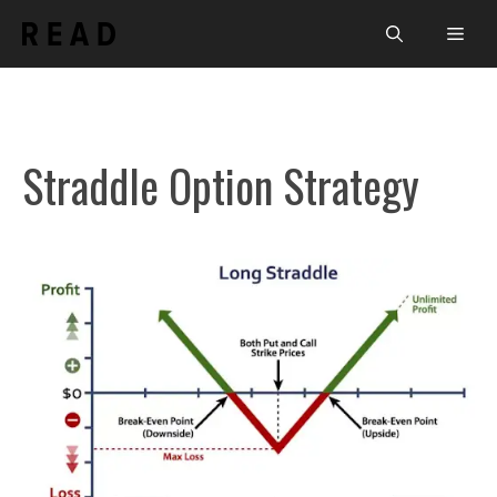
Skip
Men
to
content
Straddle Option Strategy