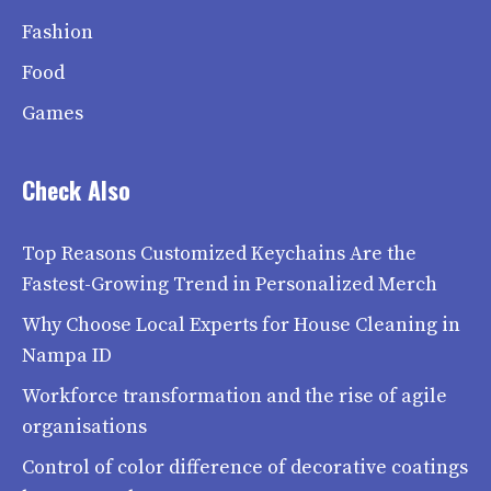
Fashion
Food
Games
Check Also
Top Reasons Customized Keychains Are the
Fastest-Growing Trend in Personalized Merch
Why Choose Local Experts for House Cleaning in
Nampa ID
Workforce transformation and the rise of agile
organisations
Control of color difference of decorative coatings