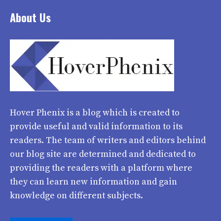
About Us
Hover Phenix
is a blog which is created to
provide useful and valid information to its
readers. The team of writers and editors behind
our blog site are determined and dedicated to
providing the readers with a platform where
they can learn new information and gain
knowledge on different subjects.