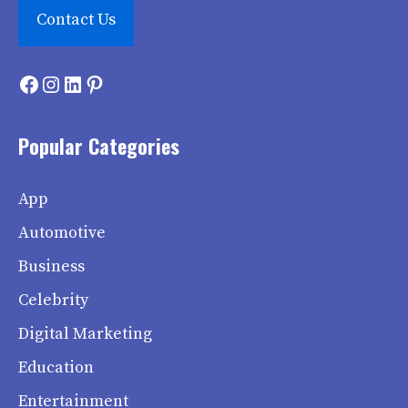
Contact Us
Facebook
Instagram
LinkedIn
Pinterest
Popular Categories
App
Automotive
Business
Celebrity
Digital Marketing
Education
Entertainment