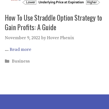
How To Use Straddle Option Strategy to
Gain Profits: A Guide
November 9, 2022
by
Hover Phenix
…
Read more
Categories
Business