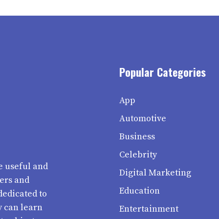
Popular Categories
App
Automotive
Business
Celebrity
e useful and
Digital Marketing
ters and
Education
dedicated to
y can learn
Entertainment