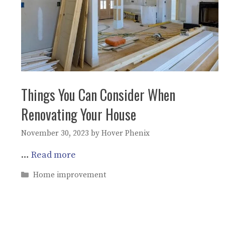
Things You Can Consider When
Renovating Your House
November 30, 2023
by
Hover Phenix
…
Read more
Categories
Home improvement