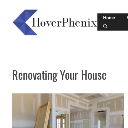
Skip
to
Home
content
Renovating Your House