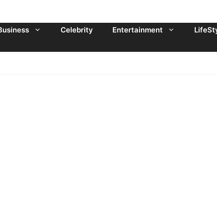
Business
Celebrity
Entertainment
LifeSt