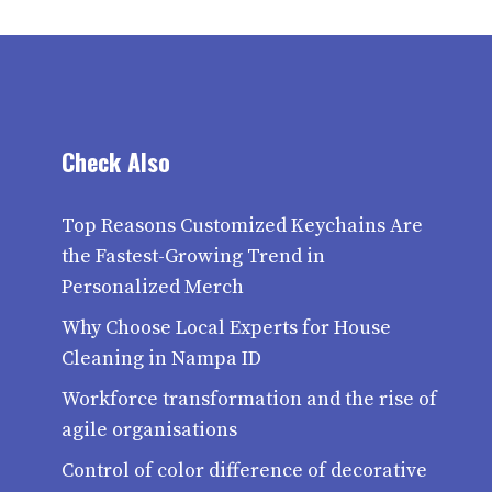
Check Also
Top Reasons Customized Keychains Are
the Fastest-Growing Trend in
Personalized Merch
Why Choose Local Experts for House
Cleaning in Nampa ID
Workforce transformation and the rise of
agile organisations
Control of color difference of decorative