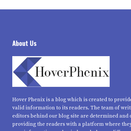
About Us
Hover Phenix
is a blog which is created to provid
valid information to its readers. The team of wri
editors behind our blog site are determined and 
providing the readers with a platform where the