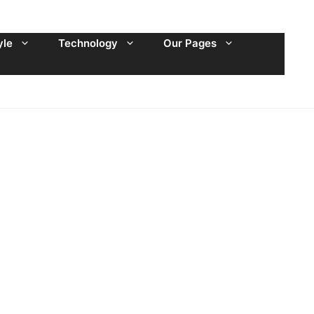
yle
Technology
Our Pages