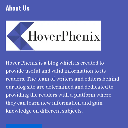
About Us
Hover Phenix
is a blog which is created to
provide useful and valid information to its
readers. The team of writers and editors behind
our blog site are determined and dedicated to
providing the readers with a platform where
they can learn new information and gain
knowledge on different subjects.