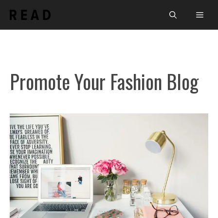
Skip
Men
to
content
Promote Your Fashion Blog