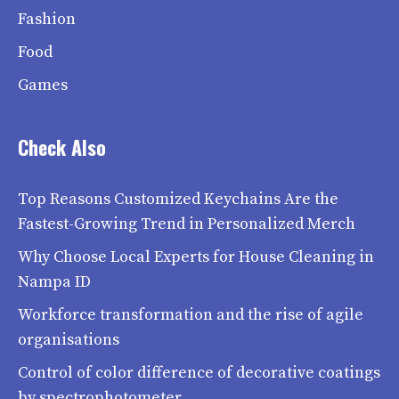
Fashion
Food
Games
Check Also
Top Reasons Customized Keychains Are the
Fastest-Growing Trend in Personalized Merch
Why Choose Local Experts for House Cleaning in
Nampa ID
Workforce transformation and the rise of agile
organisations
Control of color difference of decorative coatings
by spectrophotometer