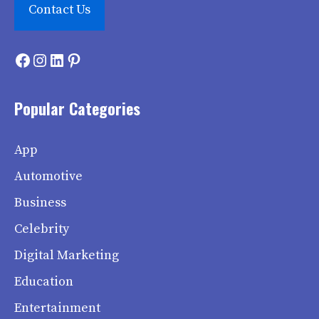
Contact Us
Facebook
Instagram
LinkedIn
Pinterest
Popular Categories
App
Automotive
Business
Celebrity
Digital Marketing
Education
Entertainment