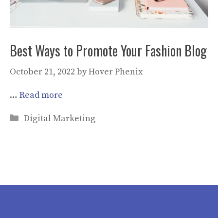
Best Ways to Promote Your Fashion Blog
October 21, 2022
by
Hover Phenix
…
Read more
Categories
Digital Marketing