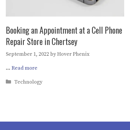
Booking an Appointment at a Cell Phone
Repair Store in Chertsey
September 1, 2022
by
Hover Phenix
…
Read more
Categories
Technology