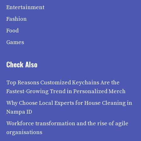
Entertainment
Fashion
Food
Games
Check Also
Top Reasons Customized Keychains Are the
Fastest-Growing Trend in Personalized Merch
Why Choose Local Experts for House Cleaning in
Nampa ID
Workforce transformation and the rise of agile
organisations