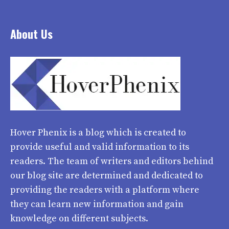
About Us
Hover Phenix
is a blog which is created to
provide useful and valid information to its
readers. The team of writers and editors behind
our blog site are determined and dedicated to
providing the readers with a platform where
they can learn new information and gain
knowledge on different subjects.