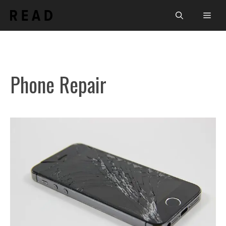
Skip
Men
to
content
Phone Repair