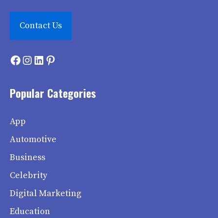
Contact Us
Facebook
Instagram
LinkedIn
Pinterest
Popular Categories
App
Automotive
Business
Celebrity
Digital Marketing
Education