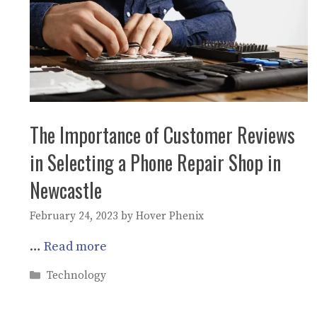
The Importance of Customer Reviews
in Selecting a Phone Repair Shop in
Newcastle
February 24, 2023
by
Hover Phenix
…
Read more
Categories
Technology