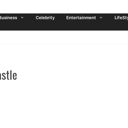
Business
Celebrity
Entertainment
LifeSt
stle