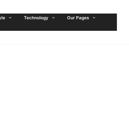
yle
Technology
Our Pages