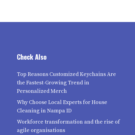
Check Also
Top Reasons Customized Keychains Are
the Fastest-Growing Trend in
Personalized Merch
Why Choose Local Experts for House
Cleaning in Nampa ID
Workforce transformation and the rise of
agile organisations