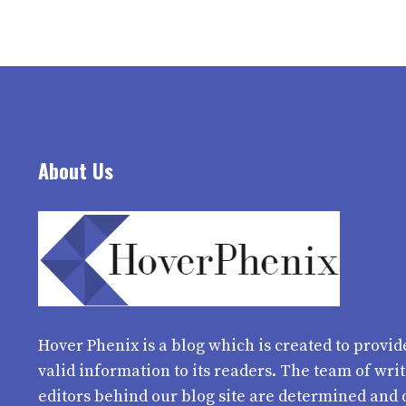
About Us
Hover Phenix
is a blog which is created to provid
valid information to its readers. The team of wri
editors behind our blog site are determined and 