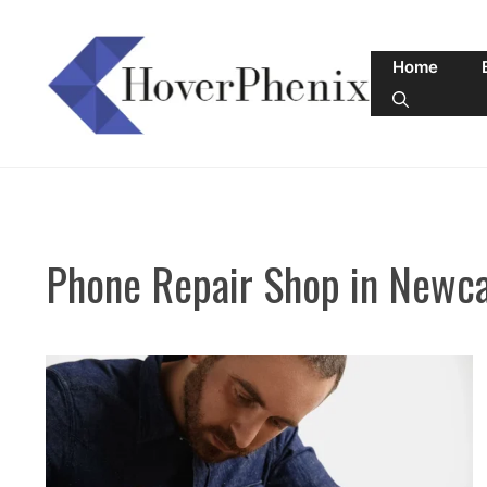
Skip
to
Home
content
Phone Repair Shop in Newca