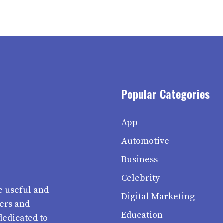
Popular Categories
App
Automotive
Business
Celebrity
e useful and
Digital Marketing
ters and
Education
dedicated to