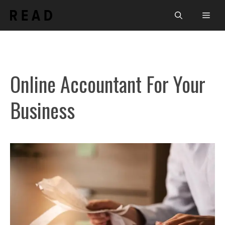
Skip
Men
to
content
Online Accountant For Your
Business