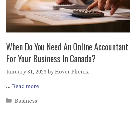
When Do You Need An Online Accountant
For Your Business In Canada?
January 31, 2023
by
Hover Phenix
…
Read more
Categories
Business