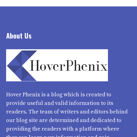
About Us
Hover Phenix
is a blog which is created to
provide useful and valid information to its
readers. The team of writers and editors behind
our blog site are determined and dedicated to
providing the readers with a platform where