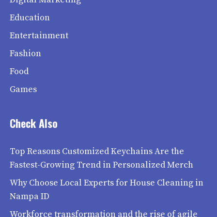
Education
Entertainment
Fashion
Food
Games
Check Also
Top Reasons Customized Keychains Are the
Fastest-Growing Trend in Personalized Merch
Why Choose Local Experts for House Cleaning in
Nampa ID
Workforce transformation and the rise of agile