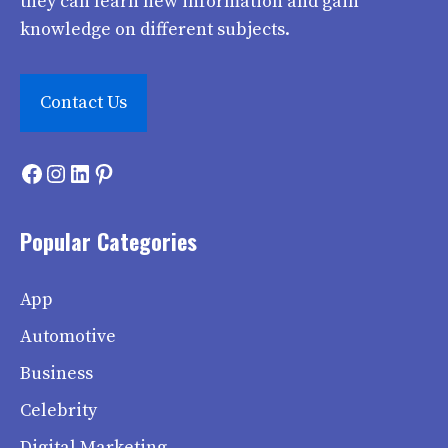
they can learn new information and gain
knowledge on different subjects.
Contact Us
Facebook
Instagram
LinkedIn
Pinterest
Popular Categories
App
Automotive
Business
Celebrity
Digital Marketing