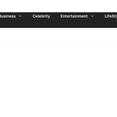
Business
Celebrity
Entertainment
LifeSt