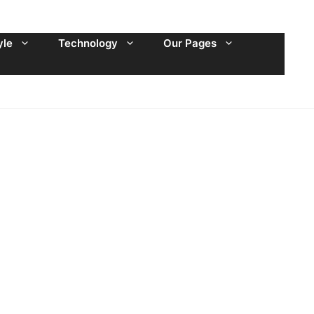
yle
Technology
Our Pages