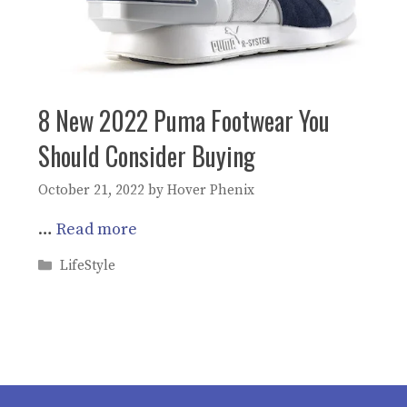
8 New 2022 Puma Footwear You
Should Consider Buying
October 21, 2022
by
Hover Phenix
…
Read more
Categories
LifeStyle