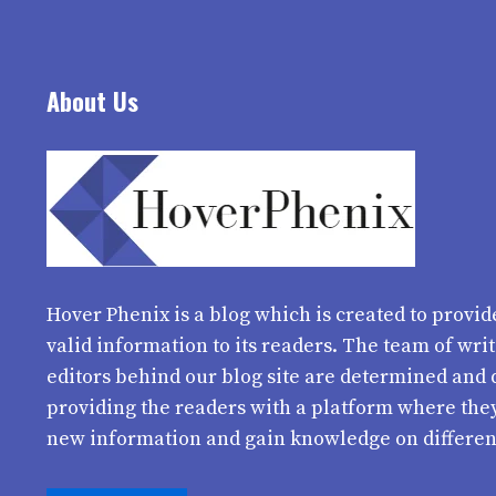
About Us
Hover Phenix
is a blog which is created to provid
valid information to its readers. The team of wri
editors behind our blog site are determined and 
providing the readers with a platform where the
new information and gain knowledge on differen