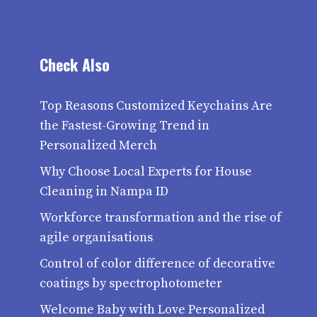
Check Also
Top Reasons Customized Keychains Are
the Fastest-Growing Trend in
Personalized Merch
Why Choose Local Experts for House
Cleaning in Nampa ID
Workforce transformation and the rise of
agile organisations
Control of color difference of decorative
coatings by spectrophotometer
Welcome Baby with Love Personalized