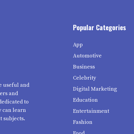
Popular Categories
App
Automotive
Business
Celebrity
e useful and
Digital Marketing
ters and
Education
dedicated to
y can learn
Entertainment
t subjects.
Fashion
Food