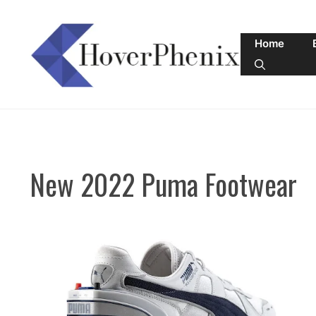
Skip
to
Home
content
New 2022 Puma Footwear