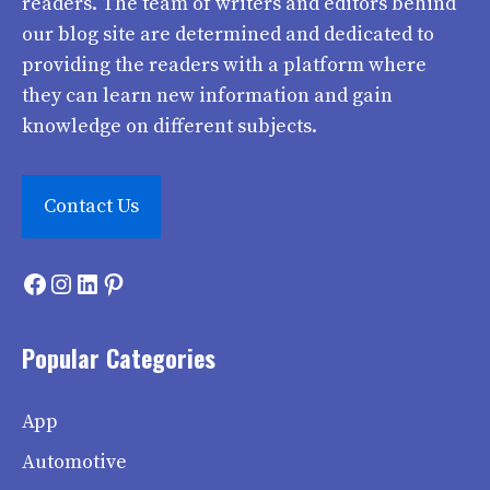
readers. The team of writers and editors behind
our blog site are determined and dedicated to
providing the readers with a platform where
they can learn new information and gain
knowledge on different subjects.
Contact Us
Facebook
Instagram
LinkedIn
Pinterest
Popular Categories
App
Automotive