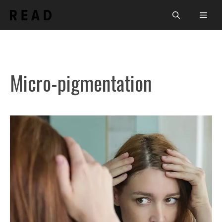
Skip
Men
to
content
Micro-pigmentation