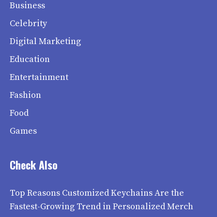
Business
Celebrity
Digital Marketing
Education
Entertainment
Fashion
Food
Games
Check Also
Top Reasons Customized Keychains Are the
Fastest-Growing Trend in Personalized Merch