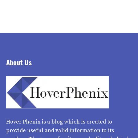
About Us
Hover Phenix
is a blog which is created to
provide useful and valid information to its