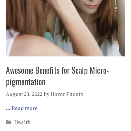
Awesome Benefits for Scalp Micro-
pigmentation
August 23, 2022
by
Hover Phenix
…
Read more
Categories
Health