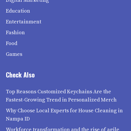
Digital Marketing
Education
Entertainment
Fashion
Food
Games
Check Also
Top Reasons Customized Keychains Are the
Fastest-Growing Trend in Personalized Merch
Why Choose Local Experts for House Cleaning in
Nampa ID
Workforce transformation and the rise of agile