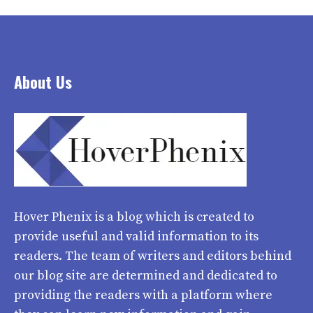
About Us
Hover Phenix
is a blog which is created to
provide useful and valid information to its
readers. The team of writers and editors behind
our blog site are determined and dedicated to
providing the readers with a platform where