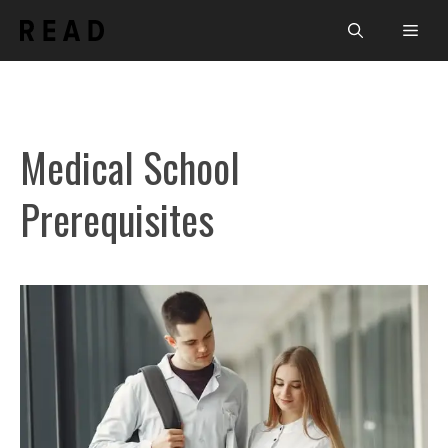
Skip
Men
to
content
Medical School
Prerequisites