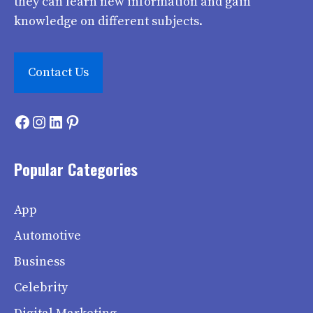
they can learn new information and gain
knowledge on different subjects.
Contact Us
Facebook
Instagram
LinkedIn
Pinterest
Popular Categories
App
Automotive
Business
Celebrity