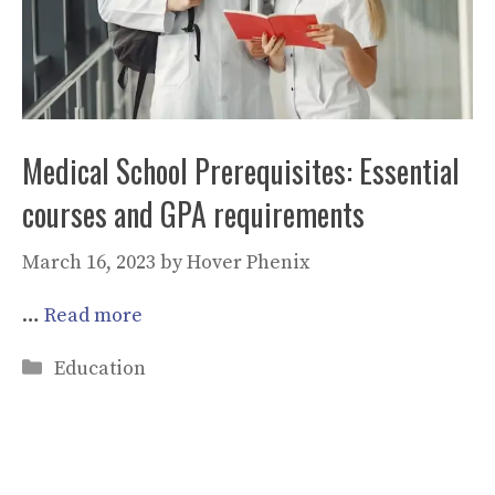
Medical School Prerequisites: Essential
courses and GPA requirements
March 16, 2023
by
Hover Phenix
…
Read more
Categories
Education