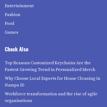
Entertainment
Fashion
Food
Games
Check Also
Top Reasons Customized Keychains Are the
Fastest-Growing Trend in Personalized Merch
Why Choose Local Experts for House Cleaning in
Nampa ID
Workforce transformation and the rise of agile
organisations