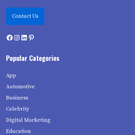
Contact Us
Facebook
Instagram
LinkedIn
Pinterest
Popular Categories
App
Automotive
Business
Celebrity
Digital Marketing
Education