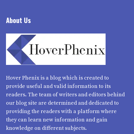
About Us
Hover Phenix
is a blog which is created to
provide useful and valid information to its
readers. The team of writers and editors behind
our blog site are determined and dedicated to
providing the readers with a platform where
they can learn new information and gain
knowledge on different subjects.