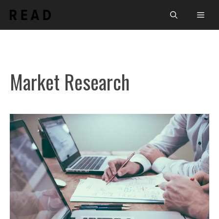
Skip
Men
to
content
Market Research