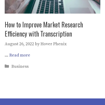
How to Improve Market Research
Efficiency with Transcription
August 26, 2022
by
Hover Phenix
…
Read more
Categories
Business