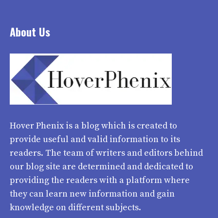
About Us
Hover Phenix
is a blog which is created to
provide useful and valid information to its
readers. The team of writers and editors behind
our blog site are determined and dedicated to
providing the readers with a platform where
they can learn new information and gain
knowledge on different subjects.