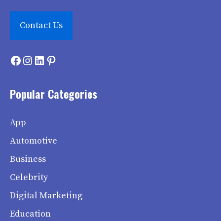
Contact Us
Facebook
Instagram
LinkedIn
Pinterest
Popular Categories
App
Automotive
Business
Celebrity
Digital Marketing
Education