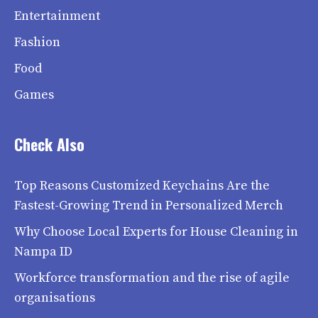
Entertainment
Fashion
Food
Games
Check Also
Top Reasons Customized Keychains Are the
Fastest-Growing Trend in Personalized Merch
Why Choose Local Experts for House Cleaning in
Nampa ID
Workforce transformation and the rise of agile
organisations