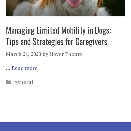
Managing Limited Mobility in Dogs:
Tips and Strategies for Caregivers
March 21, 2023
by
Hover Phenix
…
Read more
Categories
general