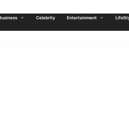
Business
Celebrity
Entertainment
LifeSt