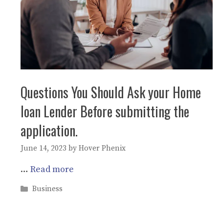
Questions You Should Ask your Home
loan Lender Before submitting the
application.
June 14, 2023
by
Hover Phenix
…
Read more
Categories
Business