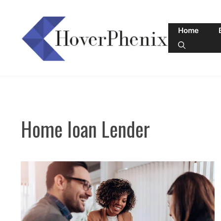
Skip
to
Home
content
Home loan Lender