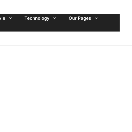
yle
Technology
Our Pages