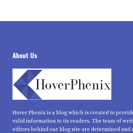
About Us
Hover Phenix
is a blog which is created to provid
valid information to its readers. The team of wri
editors behind our blog site are determined and 