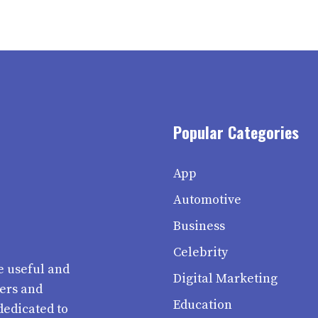
Popular Categories
App
Automotive
Business
Celebrity
e useful and
Digital Marketing
ters and
Education
dedicated to