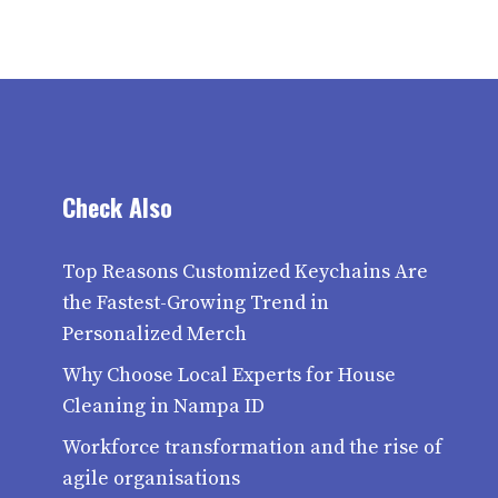
Check Also
Top Reasons Customized Keychains Are
the Fastest-Growing Trend in
Personalized Merch
Why Choose Local Experts for House
Cleaning in Nampa ID
Workforce transformation and the rise of
agile organisations