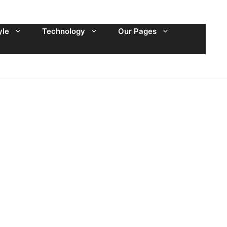
yle
Technology
Our Pages