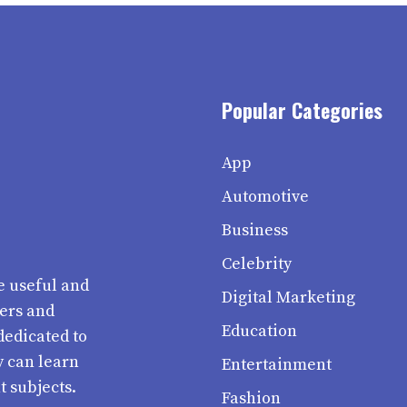
Popular Categories
App
Automotive
Business
Celebrity
e useful and
Digital Marketing
ters and
Education
dedicated to
y can learn
Entertainment
t subjects.
Fashion