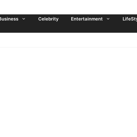
Business
Celebrity
Entertainment
LifeSt