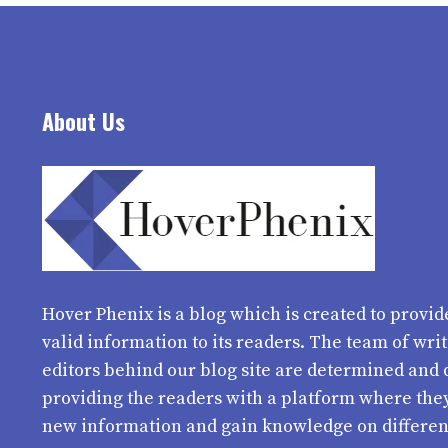
About Us
Hover Phenix
is a blog which is created to provid
valid information to its readers. The team of wri
editors behind our blog site are determined and 
providing the readers with a platform where the
new information and gain knowledge on differen