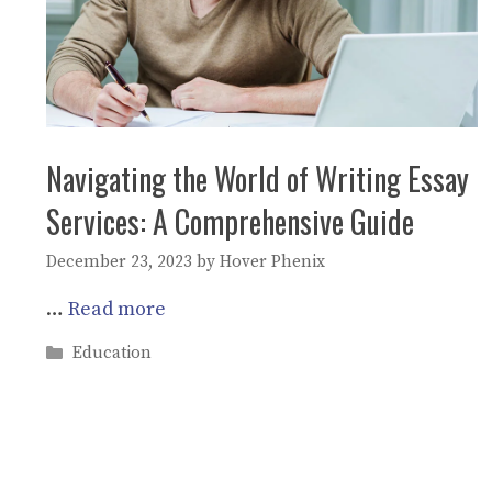
Navigating the World of Writing Essay
Services: A Comprehensive Guide
December 23, 2023
by
Hover Phenix
…
Read more
Categories
Education