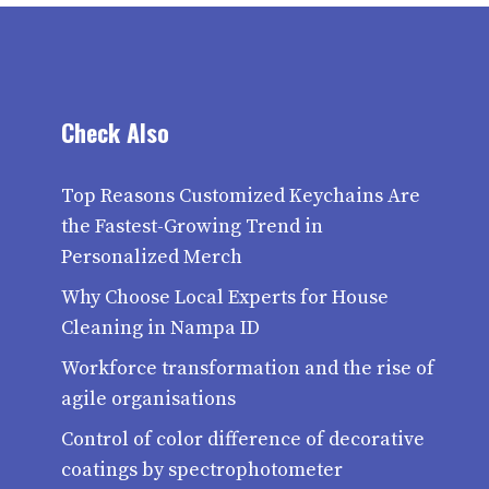
Check Also
Top Reasons Customized Keychains Are
the Fastest-Growing Trend in
Personalized Merch
Why Choose Local Experts for House
Cleaning in Nampa ID
Workforce transformation and the rise of
agile organisations
Control of color difference of decorative
coatings by spectrophotometer