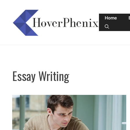
Skip
to
Home
content
Essay Writing