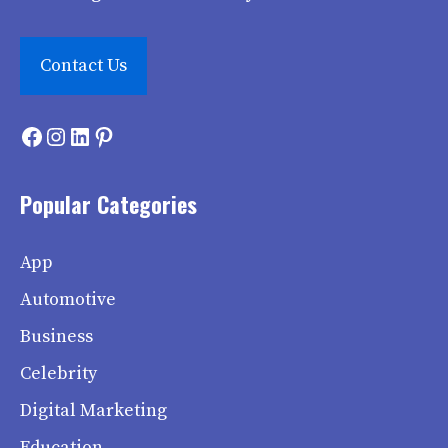
Contact Us
Facebook
Instagram
LinkedIn
Pinterest
Popular Categories
App
Automotive
Business
Celebrity
Digital Marketing
Education