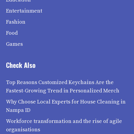
Entertainment
Fashion
Food
Games
Check Also
Top Reasons Customized Keychains Are the
Fastest-Growing Trend in Personalized Merch
Why Choose Local Experts for House Cleaning in
Nampa ID
Workforce transformation and the rise of agile
organisations