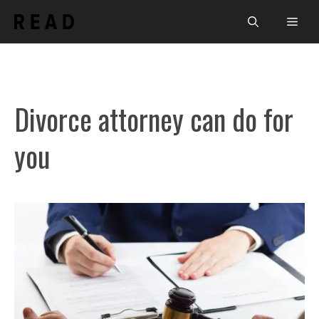
Skip
Men
to
content
Divorce attorney can do for
you