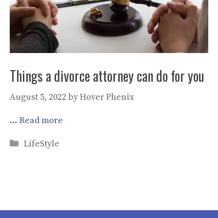
Things a divorce attorney can do for you
August 5, 2022
by
Hover Phenix
…
Read more
Categories
LifeStyle