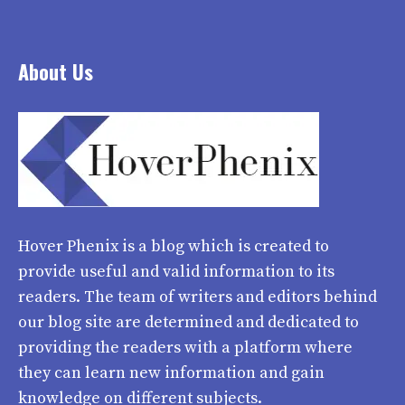
About Us
Hover Phenix
is a blog which is created to
provide useful and valid information to its
readers. The team of writers and editors behind
our blog site are determined and dedicated to
providing the readers with a platform where
they can learn new information and gain
knowledge on different subjects.