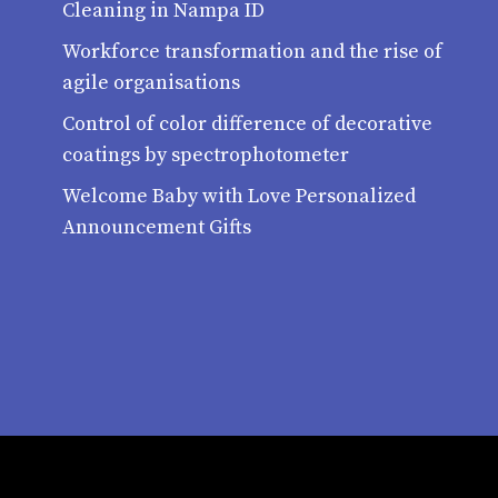
Cleaning in Nampa ID
Workforce transformation and the rise of
agile organisations
Control of color difference of decorative
coatings by spectrophotometer
Welcome Baby with Love Personalized
Announcement Gifts