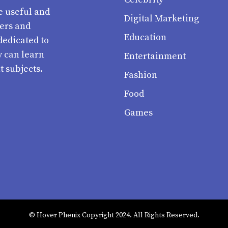
e useful and
Digital Marketing
ters and
Education
dedicated to
y can learn
Entertainment
t subjects.
Fashion
Food
Games
© Hover Phenix Copyright 2024. All Rights Reserved.