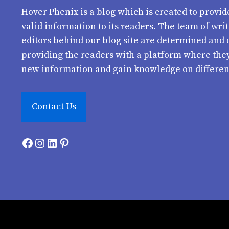
Hover Phenix
is a blog which is created to provid
valid information to its readers. The team of wri
editors behind our blog site are determined and 
providing the readers with a platform where the
new information and gain knowledge on differen
Contact Us
Facebook
Instagram
LinkedIn
Pinterest