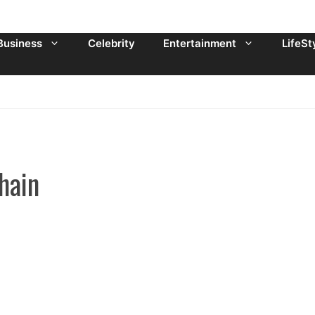
Business
Celebrity
Entertainment
LifeSt
hain