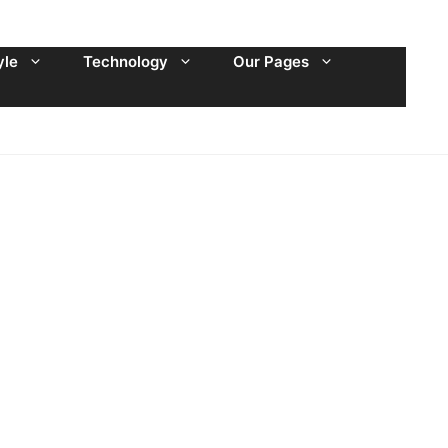
yle
Technology
Our Pages