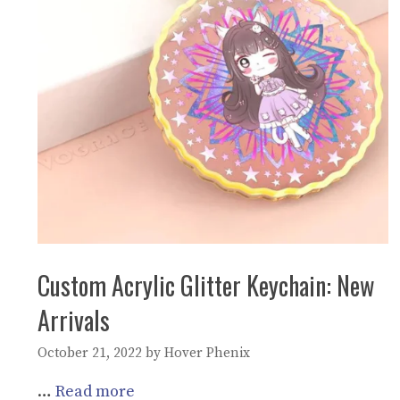
Custom Acrylic Glitter Keychain: New
Arrivals
October 21, 2022
by
Hover Phenix
…
Read more