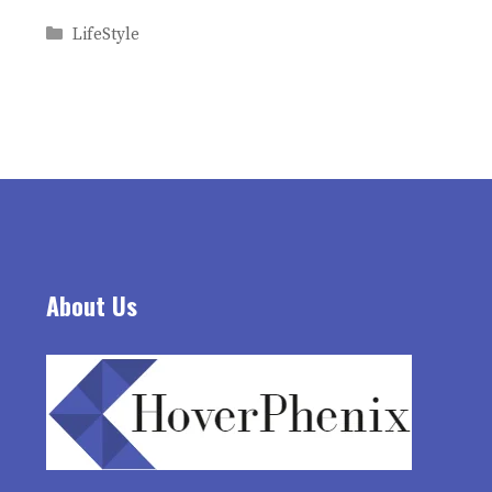
Categories
LifeStyle
About Us