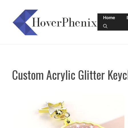
Skip
to
Home
content
Custom Acrylic Glitter Keyc