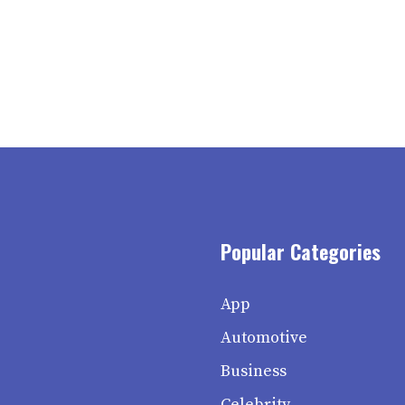
Popular Categories
App
Automotive
Business
Celebrity