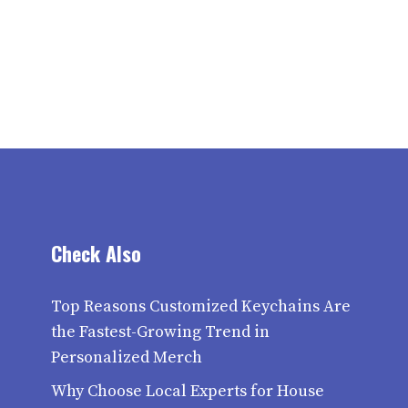
Check Also
Top Reasons Customized Keychains Are
the Fastest-Growing Trend in
Personalized Merch
Why Choose Local Experts for House