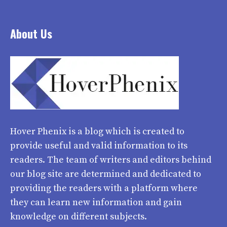
About Us
Hover Phenix
is a blog which is created to
provide useful and valid information to its
readers. The team of writers and editors behind
our blog site are determined and dedicated to
providing the readers with a platform where
they can learn new information and gain
knowledge on different subjects.