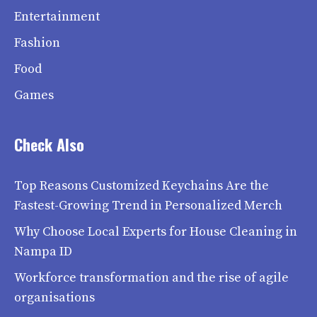
Entertainment
Fashion
Food
Games
Check Also
Top Reasons Customized Keychains Are the
Fastest-Growing Trend in Personalized Merch
Why Choose Local Experts for House Cleaning in
Nampa ID
Workforce transformation and the rise of agile
organisations