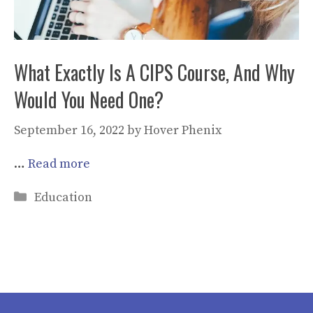
What Exactly Is A CIPS Course, And Why
Would You Need One?
September 16, 2022
by
Hover Phenix
…
Read more
Categories
Education