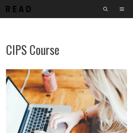
Skip
Men
to
content
CIPS Course