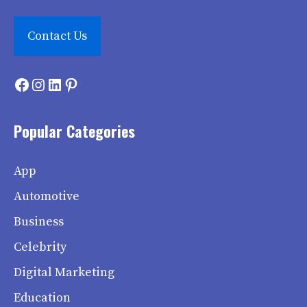
Contact Us
Facebook
Instagram
LinkedIn
Pinterest
Popular Categories
App
Automotive
Business
Celebrity
Digital Marketing
Education