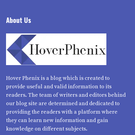
About Us
Hover Phenix
is a blog which is created to
provide useful and valid information to its
readers. The team of writers and editors behind
our blog site are determined and dedicated to
providing the readers with a platform where
they can learn new information and gain
knowledge on different subjects.