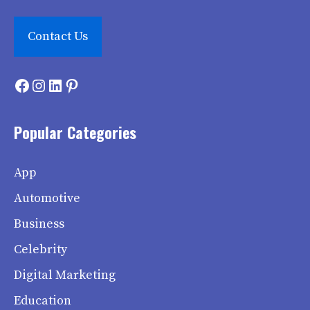
Contact Us
Facebook
Instagram
LinkedIn
Pinterest
Popular Categories
App
Automotive
Business
Celebrity
Digital Marketing
Education