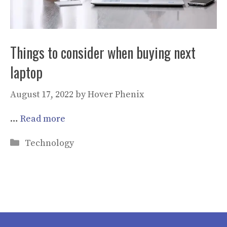
Things to consider when buying next
laptop
August 17, 2022
by
Hover Phenix
…
Read more
Categories
Technology