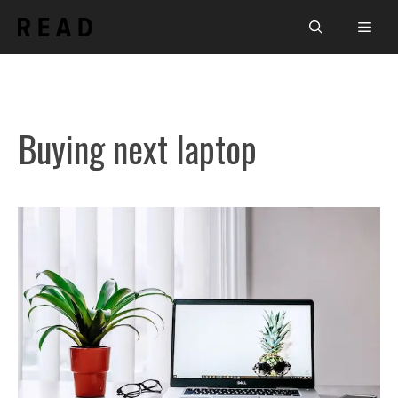
Skip
Men
to
content
Buying next laptop