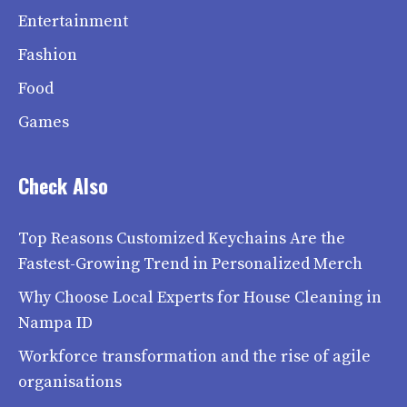
Entertainment
Fashion
Food
Games
Check Also
Top Reasons Customized Keychains Are the
Fastest-Growing Trend in Personalized Merch
Why Choose Local Experts for House Cleaning in
Nampa ID
Workforce transformation and the rise of agile
organisations