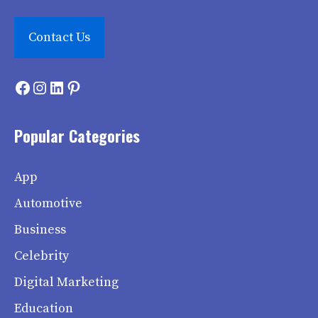
Contact Us
Facebook
Instagram
LinkedIn
Pinterest
Popular Categories
App
Automotive
Business
Celebrity
Digital Marketing
Education