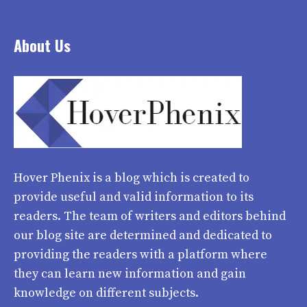
About Us
Hover Phenix
is a blog which is created to
provide useful and valid information to its
readers. The team of writers and editors behind
our blog site are determined and dedicated to
providing the readers with a platform where
they can learn new information and gain
knowledge on different subjects.