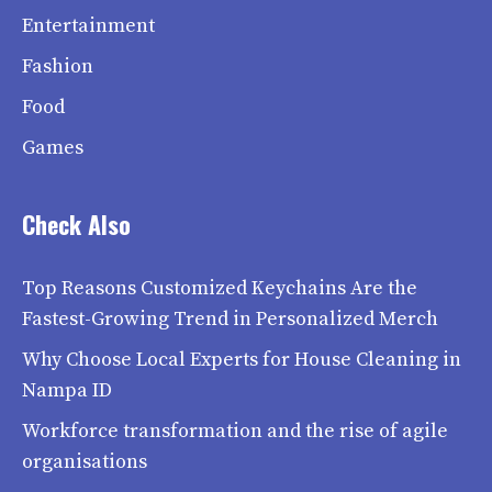
Entertainment
Fashion
Food
Games
Check Also
Top Reasons Customized Keychains Are the
Fastest-Growing Trend in Personalized Merch
Why Choose Local Experts for House Cleaning in
Nampa ID
Workforce transformation and the rise of agile
organisations