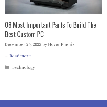
08 Most Important Parts To Build The
Best Custom PC
December 26, 2023
by
Hover Phenix
…
Read more
Categories
Technology