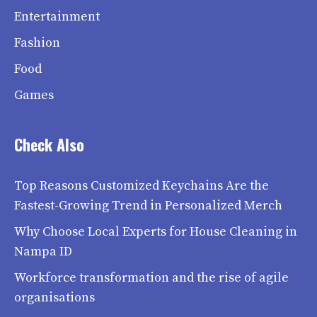
Entertainment
Fashion
Food
Games
Check Also
Top Reasons Customized Keychains Are the
Fastest-Growing Trend in Personalized Merch
Why Choose Local Experts for House Cleaning in
Nampa ID
Workforce transformation and the rise of agile
organisations