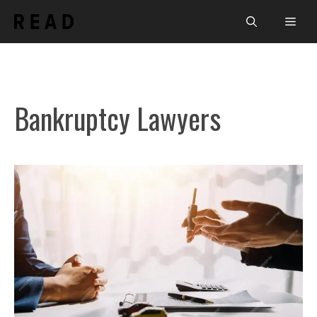
Skip
Men
to
content
Bankruptcy Lawyers