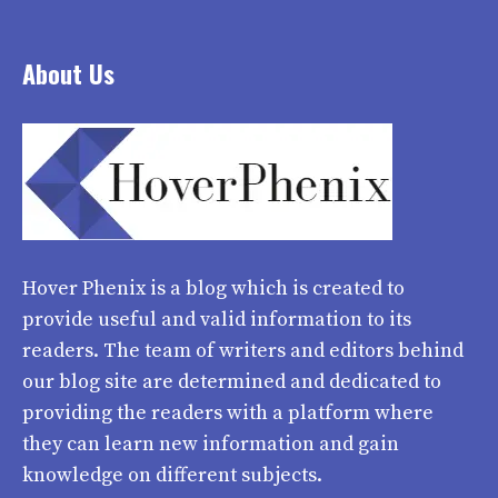
About Us
Hover Phenix
is a blog which is created to
provide useful and valid information to its
readers. The team of writers and editors behind
our blog site are determined and dedicated to
providing the readers with a platform where
they can learn new information and gain
knowledge on different subjects.