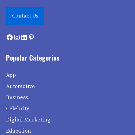
Contact Us
Facebook
Instagram
LinkedIn
Pinterest
Popular Categories
App
Automotive
Business
Celebrity
Digital Marketing
Education