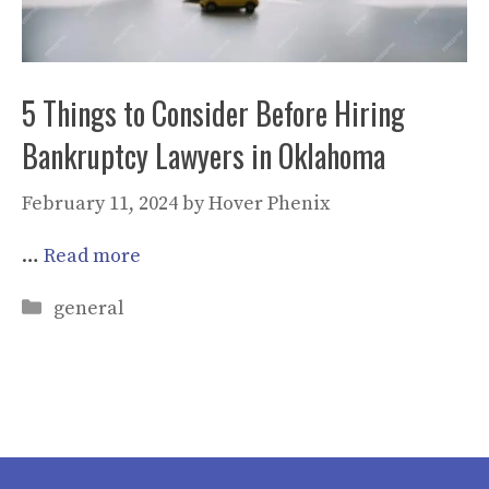
5 Things to Consider Before Hiring
Bankruptcy Lawyers in Oklahoma
February 11, 2024
by
Hover Phenix
…
Read more
Categories
general