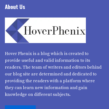
About Us
Hover Phenix
is a blog which is created to
provide useful and valid information to its
readers. The team of writers and editors behind
our blog site are determined and dedicated to
providing the readers with a platform where
they can learn new information and gain
knowledge on different subjects.