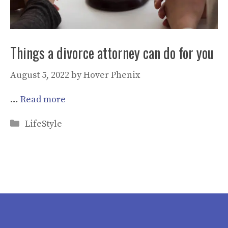
Things a divorce attorney can do for you
August 5, 2022
by
Hover Phenix
…
Read more
Categories
LifeStyle