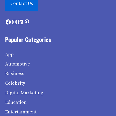
Contact Us
Facebook
Instagram
LinkedIn
Pinterest
Popular Categories
App
Automotive
Business
Celebrity
Digital Marketing
Education
Entertainment