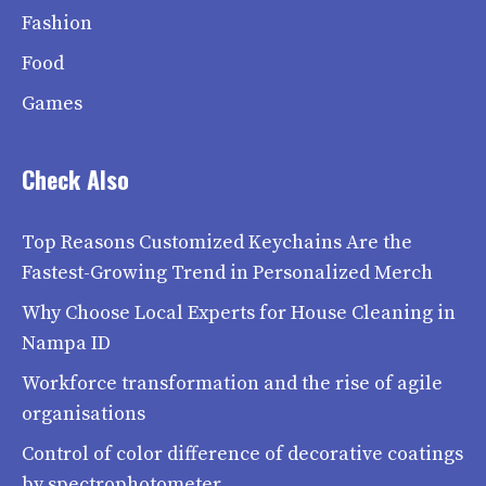
Fashion
Food
Games
Check Also
Top Reasons Customized Keychains Are the
Fastest-Growing Trend in Personalized Merch
Why Choose Local Experts for House Cleaning in
Nampa ID
Workforce transformation and the rise of agile
organisations
Control of color difference of decorative coatings
by spectrophotometer