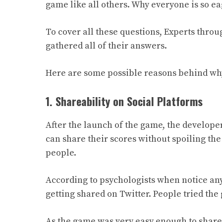
game like all others. Why everyone is so e
To cover all these questions, Experts thro
gathered
all of
their answers.
Here are some possible reasons behind wh
1. Shareability on Social Platforms
After the launch of the game, the develop
can share their scores without spoiling the 
people.
According to psychologists when notice anyt
getting shared on Twitter. People tried th
As the game was very easy enough to share