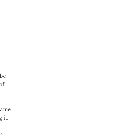
obe
of
 game
 it.
 a