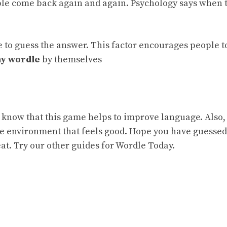
ple come back again and again. Psychology says when 
.
ce to guess the answer. This factor encourages people t
ay wordle
by themselves
to know that this game helps to improve language. Also,
ve environment that feels good.
Hope you have guesse
heat. Try our other guides for
Wordle Today.