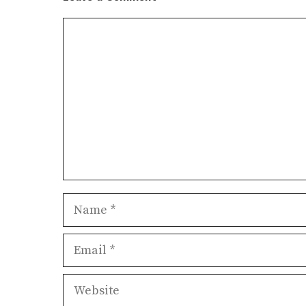
Comment
Name
Email
Website