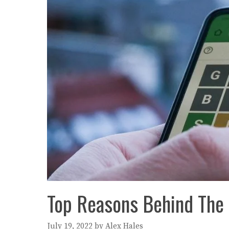
Top Reasons Behind The 
July 19, 2022
by
Alex Hales