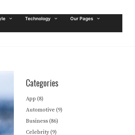
yle
Technology
Our Pages
Categories
App
(8)
Automotive
(9)
Business
(86)
Celebrity
(9)