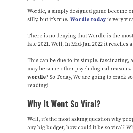
Wordle, a
simply
designed game become one
silly, but it’s true.
Wordle today
is very vi
There is no denying that Wordle is the most
late 2021. Well, In Mid-Jan 2022 it reaches 
This can be due to its simple, fascinating,
may be some other psychological reasons.
wordle
?
So Today, We are going to crack s
reading!
Why It Went So Viral?
Well, it’s the most asking question why peo
any big budget, how could it be so viral? Wh