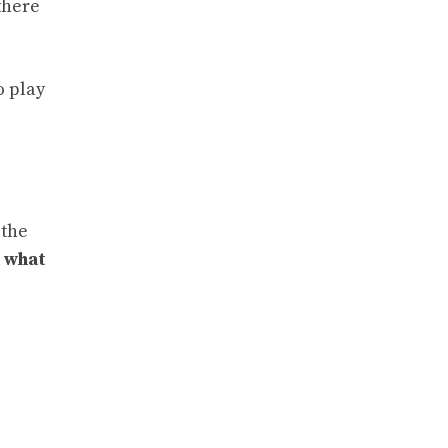
there
o play
 the
d
what