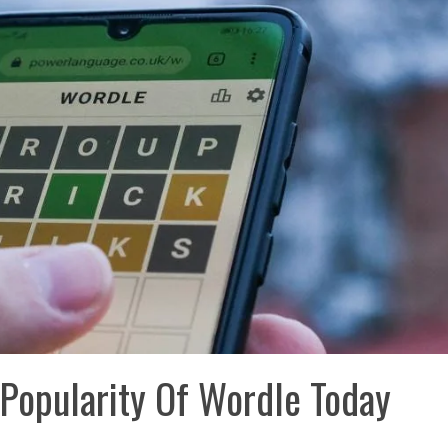
Popularity Of Wordle Today