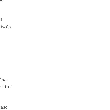
d
ty. So
 The
ch for
ease