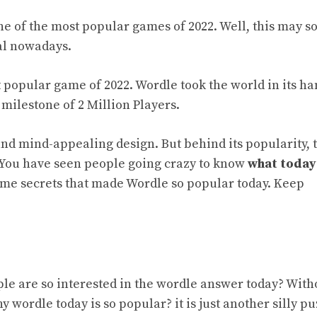
 of the most popular games of 2022. Well, this may s
ral nowadays.
 popular game of 2022. Wordle took the world in its ha
a milestone of 2 Million Players.
 and mind-appealing design. But behind its popularity, 
 You have seen people going crazy to know
what today
ome secrets that made Wordle so popular today. Keep
ple are so interested in the wordle answer today? With
y wordle today is so popular? it is
just
another silly pu