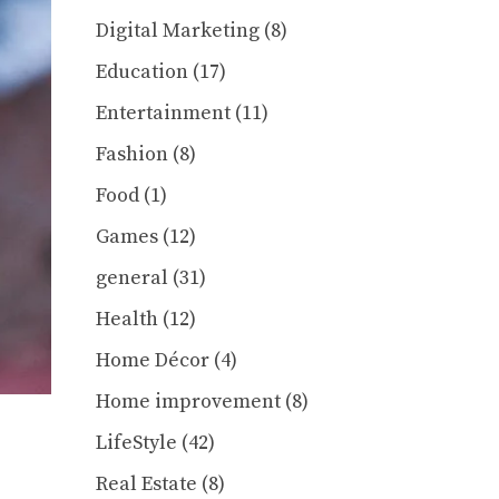
Digital Marketing
(8)
Education
(17)
Entertainment
(11)
Fashion
(8)
Food
(1)
Games
(12)
general
(31)
Health
(12)
Home Décor
(4)
Home improvement
(8)
LifeStyle
(42)
Real Estate
(8)