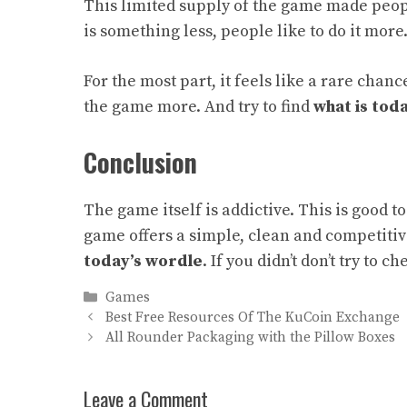
This limited supply of the game made peo
is something less, people like to do it more
For the most part, it feels like a rare chan
the game more. And try to find
what is tod
Conclusion
The game itself is addictive. This is good 
game offers a simple, clean and competiti
today’s wordle
.
If you didn’t don’t try to c
Categories
Games
Best Free Resources Of The KuCoin Exchange
All Rounder Packaging with the Pillow Boxes
Leave a Comment