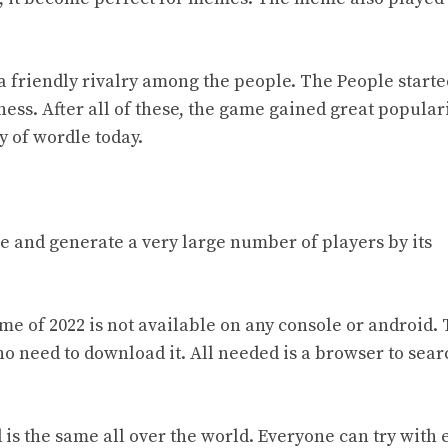
d a friendly rivalry among the people. The People starte
ness. After
all of
these, the game gained great populari
ty of wordle today.
me and generate a very large number of players by its
ame of 2022 is not available on any console or android.
 no need to download it. All needed is a browser to sear
is the same all over the world. Everyone can try with 