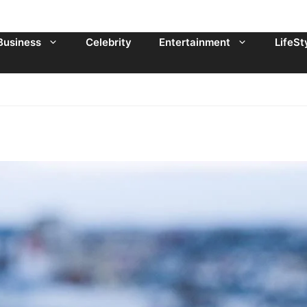
Business
Celebrity
Entertainment
LifeSt