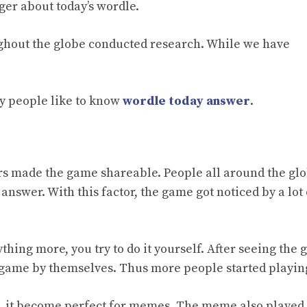
ager about
today’s wordle.
ughout the globe conducted research. While we have
y people like to know
wordle today answer
.
ers made the game shareable. People all around the gl
answer. With this factor, the game got noticed by a lot 
hing more, you try to do it yourself. After seeing the
e game by themselves. Thus more people started playing
, it become perfect for memes. The meme also played