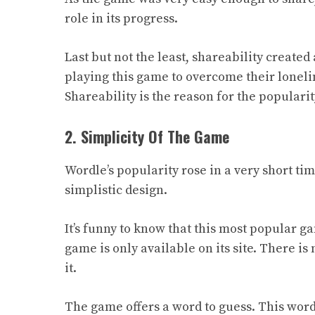
role in its progress.
Last but not the least, shareability create
playing this game to overcome their loneli
Shareability is the reason for the populari
2. Simplicity Of The Game
Wordle’s popularity rose in a very short ti
simplistic design
.
It’s funny to know that this most popular g
game is only available on its site. There is
it.
The game offers a word to guess. This word 