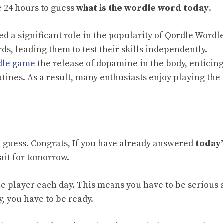
e 24 hours to guess
what is the wordle word today
.
ed a significant role in the popularity of Qordle Wordle
rds, leading them to test their skills independently.
dle game
the release of dopamine in the body, enticin
outines. As a result, many enthusiasts enjoy playing the
o guess. Congrats, If you have already answered
today’
wait for tomorrow.
he player each day. This means you have to be serious
, you have to be ready.