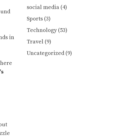
social media
(4)
ound
Sports
(3)
Technology
(53)
nds in
Travel
(9)
Uncategorized
(9)
there
’s
out
zzle