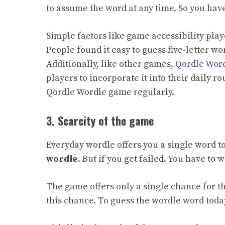
to assume the word at any time. So you hav
Simple factors like game accessibility play
People found it easy to guess five-letter wo
Additionally, like other games,
Qordle Wor
players to incorporate it into their daily r
Qordle Wordle game regularly.
3. Scarcity of the game
Everyday wordle offers you a single word t
wordle
. But if you get failed. You have to 
The game offers only a single chance for t
this chance.
To
guess the wordle word today