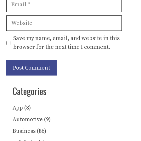
Email
Website
Save my name, email, and website in this
browser for the next time I comment.
Categories
App
(8)
Automotive
(9)
Business
(86)