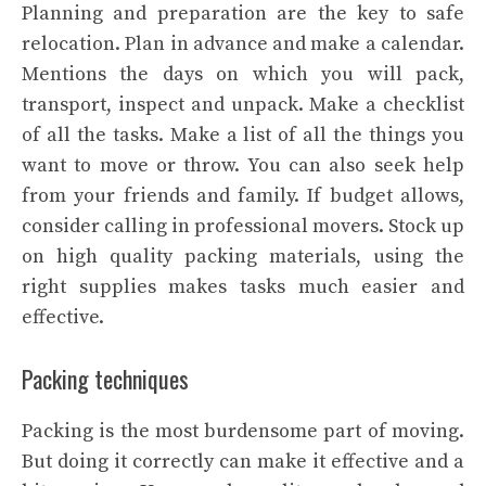
Planning and preparation are the key to safe
relocation. Plan in advance and make a calendar.
Mentions the days on which you will pack,
transport, inspect and unpack. Make a checklist
of all the tasks. Make a list of all the things you
want to move or throw. You can also seek help
from your friends and family. If budget allows,
consider calling in professional movers. Stock up
on high quality packing materials, using the
right supplies makes tasks much easier and
effective.
Packing techniques
Packing is the most burdensome part of moving.
But doing it correctly can make it effective and a