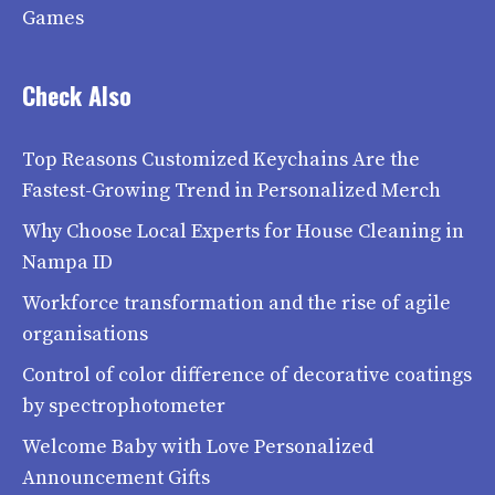
Games
Check Also
Top Reasons Customized Keychains Are the
Fastest-Growing Trend in Personalized Merch
Why Choose Local Experts for House Cleaning in
Nampa ID
Workforce transformation and the rise of agile
organisations
Control of color difference of decorative coatings
by spectrophotometer
Welcome Baby with Love Personalized
Announcement Gifts