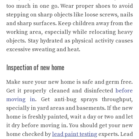
too much in one go. Wear proper shoes to avoid
stepping on sharp objects like loose screws, nails
and sharp surfaces. Keep children away from the
working area, especially while relocating heavy
objects. Stay hydrated as physical activity causes
excessive sweating and heat.
Inspection of new home
Make sure your new home is safe and germ free.
Get it properly cleaned and disinfected
before
moving in
. Get anti-bug sprays throughput,
specially in yard areas and basements. If the new
home is freshly painted, wait a day or two and let
it dry before moving in. You should get your new
home checked by
lead paint testing
experts. Lead