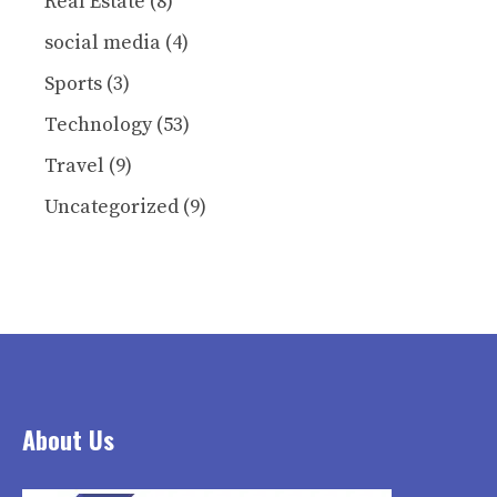
Real Estate
(8)
social media
(4)
Sports
(3)
Technology
(53)
Travel
(9)
Uncategorized
(9)
About Us