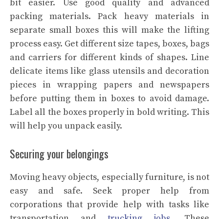
bit easier. Use good quality and advanced
packing materials. Pack heavy materials in
separate small boxes this will make the lifting
process easy. Get different size tapes, boxes, bags
and carriers for different kinds of shapes. Line
delicate items like glass utensils and decoration
pieces in wrapping papers and newspapers
before putting them in boxes to avoid damage.
Label all the boxes properly in bold writing. This
will help you unpack easily.
Securing your belongings
Moving heavy objects, especially furniture, is not
easy and safe. Seek proper help from
corporations that provide help with tasks like
transportation and
trucking jobs
. These