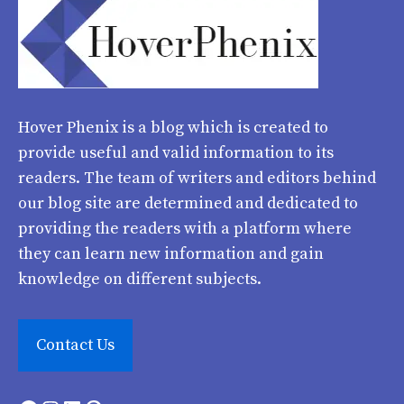
Hover Phenix
is a blog which is created to
provide useful and valid information to its
readers. The team of writers and editors behind
our blog site are determined and dedicated to
providing the readers with a platform where
they can learn new information and gain
knowledge on different subjects.
Contact Us