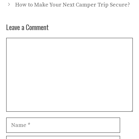
How to Make Your Next Camper Trip Secure?
Leave a Comment
Comment
Name