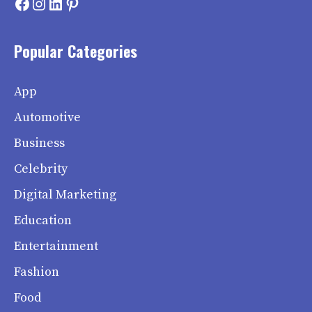
Facebook
Instagram
LinkedIn
Pinterest
Popular Categories
App
Automotive
Business
Celebrity
Digital Marketing
Education
Entertainment
Fashion
Food