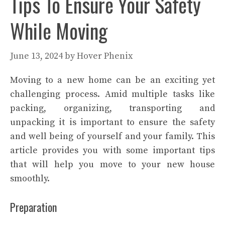
Tips To Ensure Your Safety
While Moving
June 13, 2024
by
Hover Phenix
Moving to a new home can be an exciting yet
challenging process. Amid multiple tasks like
packing, organizing, transporting and
unpacking it is important to ensure the safety
and well being of yourself and your family. This
article provides you with some important tips
that will help you move to your new house
smoothly.
Preparation