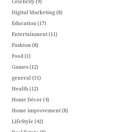
Celebrity
(9)
Digital Marketing
(8)
Education
(17)
Entertainment
(11)
Fashion
(8)
Food
(1)
Games
(12)
general
(31)
Health
(12)
Home Décor
(4)
Home improvement
(8)
LifeStyle
(42)