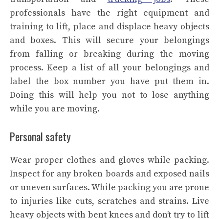
professionals have the right equipment and
training to lift, place and displace heavy objects
and boxes. This will secure your belongings
from falling or breaking during the moving
process. Keep a list of all your belongings and
label the box number you have put them in.
Doing this will help you not to lose anything
while you are moving.
Personal safety
Wear proper clothes and gloves while packing.
Inspect for any broken boards and exposed nails
or uneven surfaces. While packing you are prone
to injuries like cuts, scratches and strains. Live
heavy objects with bent knees and don’t try to lift