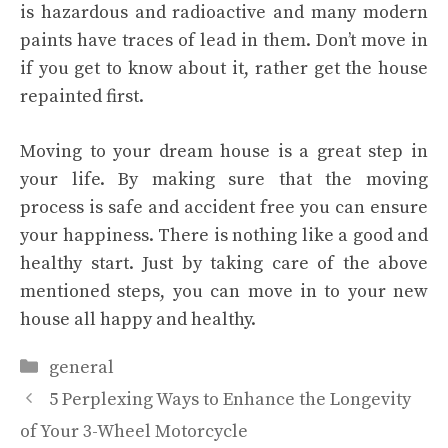
is hazardous and radioactive and many modern
paints have traces of lead in them. Don’t move in
if you get to know about it, rather get the house
repainted first.
Moving to your dream house is a great step in
your life. By making sure that the moving
process is safe and accident free you can ensure
your happiness. There is nothing like a good and
healthy start. Just by taking care of the above
mentioned steps, you can move in to your new
house all happy and healthy.
Categories
general
5 Perplexing Ways to Enhance the Longevity
of Your 3-Wheel Motorcycle