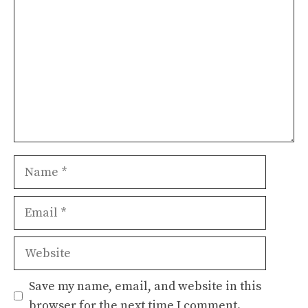
Name
Email
Website
Save my name, email, and website in this
browser for the next time I comment.