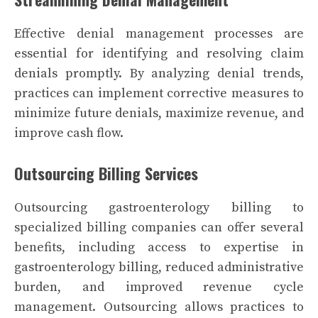
Effective denial management processes are
essential for identifying and resolving claim
denials promptly. By analyzing denial trends,
practices can implement corrective measures to
minimize future denials, maximize revenue, and
improve cash flow.
Outsourcing Billing Services
Outsourcing gastroenterology billing to
specialized billing companies can offer several
benefits, including access to expertise in
gastroenterology billing, reduced administrative
burden, and improved revenue cycle
management. Outsourcing allows practices to