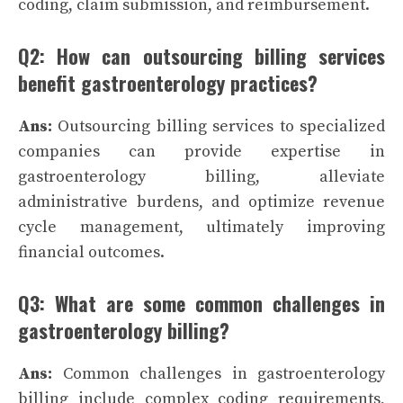
coding, claim submission, and reimbursement.
Q2: How can outsourcing billing services
benefit gastroenterology practices?
Ans:
Outsourcing billing services to specialized
companies can provide expertise in
gastroenterology billing, alleviate
administrative burdens, and optimize revenue
cycle management, ultimately improving
financial outcomes.
Q3: What are some common challenges in
gastroenterology billing?
Ans:
Common challenges in gastroenterology
billing include complex coding requirements,