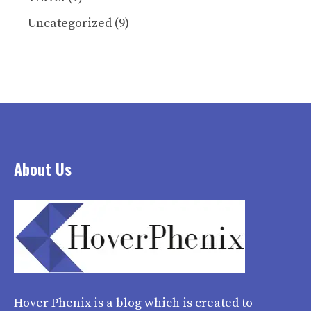
Uncategorized
(9)
About Us
Hover Phenix
is a blog which is created to