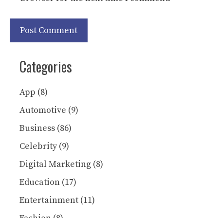
Categories
App
(8)
Automotive
(9)
Business
(86)
Celebrity
(9)
Digital Marketing
(8)
Education
(17)
Entertainment
(11)