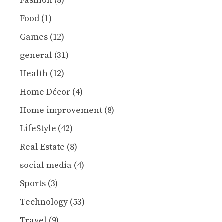
Fashion
(8)
Food
(1)
Games
(12)
general
(31)
Health
(12)
Home Décor
(4)
Home improvement
(8)
LifeStyle
(42)
Real Estate
(8)
social media
(4)
Sports
(3)
Technology
(53)
Travel
(9)