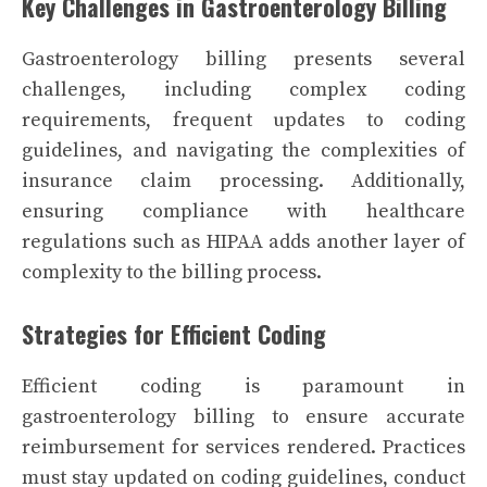
Key Challenges in Gastroenterology Billing
Gastroenterology billing presents several
challenges, including complex coding
requirements, frequent updates to coding
guidelines, and navigating the complexities of
insurance claim processing. Additionally,
ensuring compliance with healthcare
regulations such as HIPAA adds another layer of
complexity to the billing process.
Strategies for Efficient Coding
Efficient coding is paramount in
gastroenterology billing to ensure accurate
reimbursement for services rendered. Practices
must stay updated on coding guidelines, conduct