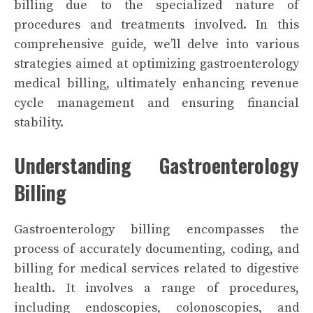
billing due to the specialized nature of
procedures and treatments involved. In this
comprehensive guide, we’ll delve into various
strategies aimed at optimizing gastroenterology
medical billing, ultimately enhancing revenue
cycle management and ensuring financial
stability.
Understanding Gastroenterology
Billing
Gastroenterology billing encompasses the
process of accurately documenting, coding, and
billing for medical services related to digestive
health. It involves a range of procedures,
including endoscopies, colonoscopies, and