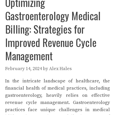
Optimizing
Gastroenterology Medical
Billing: Strategies for
Improved Revenue Cycle
Management
February 14, 2024
by
Alex Hales
In the intricate landscape of healthcare, the
financial health of medical practices, including
gastroenterology, heavily relies on effective
revenue cycle management. Gastroenterology
practices face unique challenges in medical