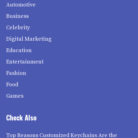
Automotive
Business
Celebrity
Digital Marketing
Education
Entertainment
Fashion
Food
Games
Check Also
Top Reasons Customized Keychains Are the