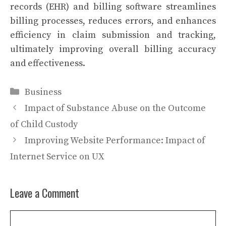
records (EHR) and billing software streamlines
billing processes, reduces errors, and enhances
efficiency in claim submission and tracking,
ultimately improving overall billing accuracy
and effectiveness.
Categories
Business
Impact of Substance Abuse on the Outcome
of Child Custody
Improving Website Performance: Impact of
Internet Service on UX
Leave a Comment
Comment