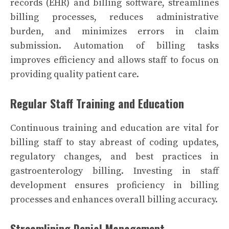
records (EHR) and billing software, streamlines
billing processes, reduces administrative
burden, and minimizes errors in claim
submission. Automation of billing tasks
improves efficiency and allows staff to focus on
providing quality patient care.
Regular Staff Training and Education
Continuous training and education are vital for
billing staff to stay abreast of coding updates,
regulatory changes, and best practices in
gastroenterology billing. Investing in staff
development ensures proficiency in billing
processes and enhances overall billing accuracy.
Streamlining Denial Management