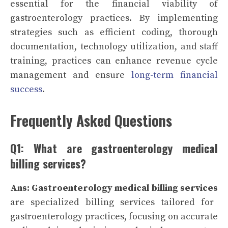
essential for the financial viability of
gastroenterology practices. By implementing
strategies such as efficient coding, thorough
documentation, technology utilization, and staff
training, practices can enhance revenue cycle
management and ensure
long-term financial
success
.
Frequently Asked Questions
Q1: What are gastroenterology medical
billing services?
Ans: Gastroenterology medical billing services
are specialized billing services tailored for
gastroenterology practices, focusing on accurate