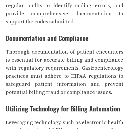
regular audits to identify coding errors, and
provide comprehensive documentation to
support the codes submitted.
Documentation and Compliance
Thorough documentation of patient encounters
is essential for accurate billing and compliance
with regulatory requirements. Gastroenterology
practices must adhere to HIPAA regulations to
safeguard patient information and prevent
potential billing fraud or compliance issues.
Utilizing Technology for Billing Automation
Leveraging technology, such as electronic health