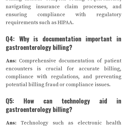
navigating insurance claim processes, and
ensuring compliance with regulatory
requirements such as HIPAA.
Q4: Why is documentation important in
gastroenterology billing?
Ans:
Comprehensive documentation of patient
encounters is crucial for accurate billing,
compliance with regulations, and preventing
potential billing fraud or compliance issues.
Q5: How can technology aid in
gastroenterology billing?
Ans:
Technology such as electronic health