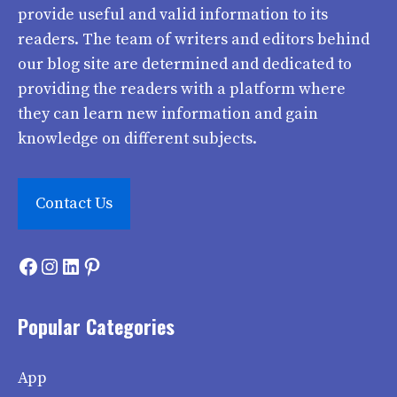
provide useful and valid information to its
readers. The team of writers and editors behind
our blog site are determined and dedicated to
providing the readers with a platform where
they can learn new information and gain
knowledge on different subjects.
Contact Us
Facebook
Instagram
LinkedIn
Pinterest
Popular Categories
App