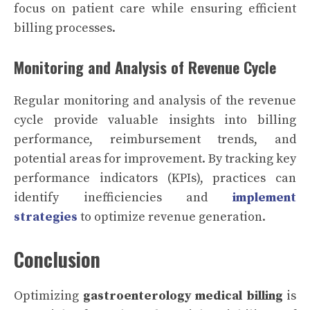
focus on patient care while ensuring efficient
billing processes.
Monitoring and Analysis of Revenue Cycle
Regular monitoring and analysis of the revenue
cycle provide valuable insights into billing
performance, reimbursement trends, and
potential areas for improvement. By tracking key
performance indicators (KPIs), practices can
identify inefficiencies and
implement
strategies
to optimize revenue generation.
Conclusion
Optimizing
gastroenterology medical billing
is