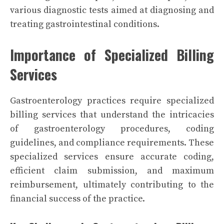
various diagnostic tests aimed at diagnosing and
treating gastrointestinal conditions.
Importance of Specialized Billing
Services
Gastroenterology practices require specialized
billing services that understand the intricacies
of gastroenterology procedures, coding
guidelines, and compliance requirements. These
specialized services ensure accurate coding,
efficient claim submission, and maximum
reimbursement, ultimately contributing to the
financial success of the practice.