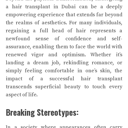
a hair transplant in Dubai can be a deeply
empowering experience that extends far beyond
the realms of aesthetics. For many individuals,
regaining a full head of hair represents a
newfound sense of confidence and self-
assurance, enabling them to face the world with
renewed vigor and optimism. Whether it’s
landing a dream job, rekindling romance, or
simply feeling comfortable in one’s skin, the
impact of a successful hair transplant
transcends superficial beauty to touch every
aspect of life.
Breaking Stereotypes:
In a society where appearances often carry