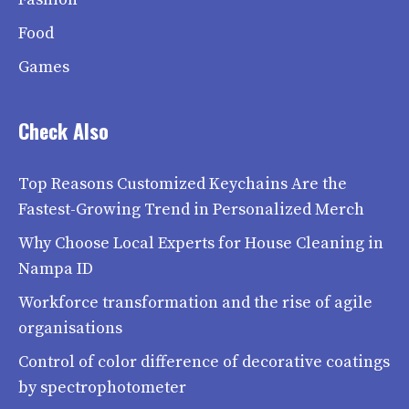
Food
Games
Check Also
Top Reasons Customized Keychains Are the
Fastest-Growing Trend in Personalized Merch
Why Choose Local Experts for House Cleaning in
Nampa ID
Workforce transformation and the rise of agile
organisations
Control of color difference of decorative coatings
by spectrophotometer