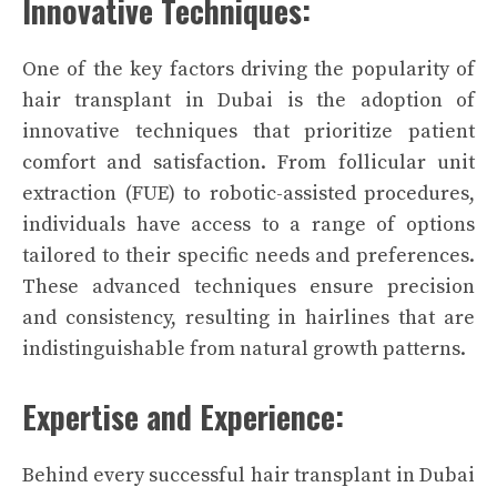
Innovative Techniques:
One of the key factors driving the popularity of
hair transplant in Dubai is the adoption of
innovative techniques that prioritize patient
comfort and satisfaction. From follicular unit
extraction (FUE) to robotic-assisted procedures,
individuals have access to a range of options
tailored to their specific needs and preferences.
These advanced techniques ensure precision
and consistency, resulting in hairlines that are
indistinguishable from natural growth patterns.
Expertise and Experience:
Behind every successful hair transplant in Dubai