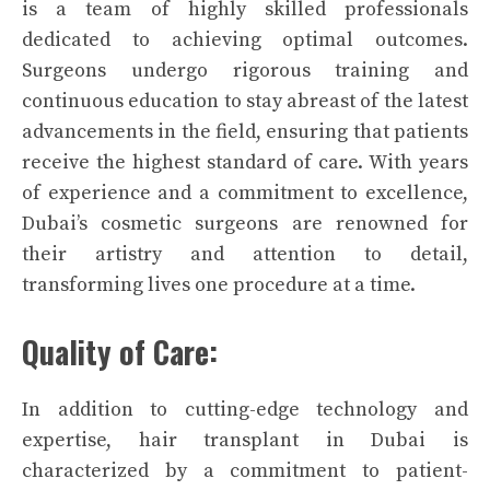
is a team of highly skilled professionals
dedicated to achieving optimal outcomes.
Surgeons undergo rigorous training and
continuous education to stay abreast of the latest
advancements in the field, ensuring that patients
receive the highest standard of care. With years
of experience and a commitment to excellence,
Dubai’s cosmetic surgeons are renowned for
their artistry and attention to detail,
transforming lives one procedure at a time.
Quality of Care:
In addition to cutting-edge technology and
expertise, hair transplant in Dubai is
characterized by a commitment to patient-