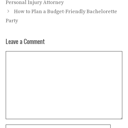
Personal Injury Attorney
How to Plan a Budget-Friendly Bachelorette
Party
Leave a Comment
Comment