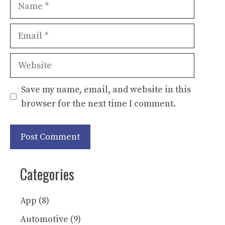
Name
Email
Website
Save my name, email, and website in this
browser for the next time I comment.
Categories
App
(8)
Automotive
(9)