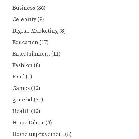
Business
(86)
Celebrity
(9)
Digital Marketing
(8)
Education
(17)
Entertainment
(11)
Fashion
(8)
Food
(1)
Games
(12)
general
(31)
Health
(12)
Home Décor
(4)
Home improvement
(8)