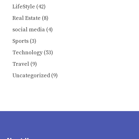
LifeStyle
(42)
Real Estate
(8)
social media
(4)
Sports
(3)
Technology
(53)
Travel
(9)
Uncategorized
(9)