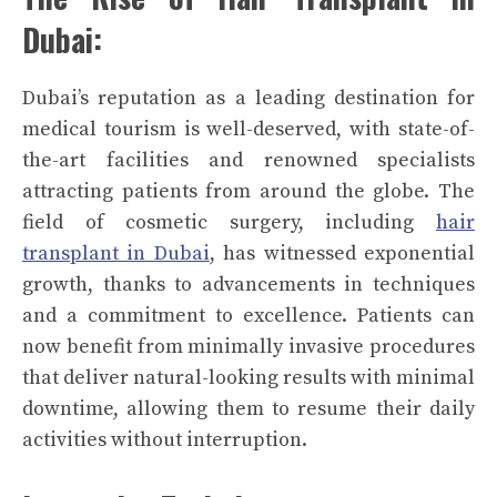
Dubai:
Dubai’s reputation as a leading destination for
medical tourism is well-deserved, with state-of-
the-art facilities and renowned specialists
attracting patients from around the globe. The
field of cosmetic surgery, including
hair
transplant in Dubai
, has witnessed exponential
growth, thanks to advancements in techniques
and a commitment to excellence. Patients can
now benefit from minimally invasive procedures
that deliver natural-looking results with minimal
downtime, allowing them to resume their daily
activities without interruption.