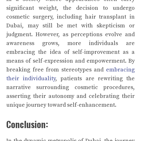
significant weight, the decision to undergo
cosmetic surgery, including hair transplant in
Dubai, may still be met with skepticism or
judgment. However, as perceptions evolve and
awareness grows, more individuals are
embracing the idea of self-improvement as a
means of self-expression and empowerment. By
breaking free from stereotypes and
embracing
their individuality
, patients are rewriting the
narrative surrounding cosmetic procedures,
asserting their autonomy and celebrating their
unique journey toward self-enhancement.
Conclusion:
In the dynamic metropolis of Dubai, the journey