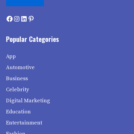
Facebook
Instagram
LinkedIn
Pinterest
Popular Categories
App
Automotive
Business
Celebrity
Digital Marketing
Education
Entertainment
Fashion