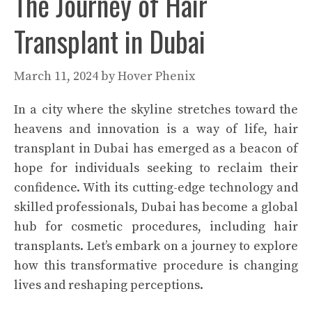
The Journey of Hair
Transplant in Dubai
March 11, 2024
by
Hover Phenix
In a city where the skyline stretches toward the
heavens and innovation is a way of life, hair
transplant in Dubai has emerged as a beacon of
hope for individuals seeking to reclaim their
confidence. With its cutting-edge technology and
skilled professionals, Dubai has become a global
hub for cosmetic procedures, including hair
transplants. Let’s embark on a journey to explore
how this transformative procedure is changing
lives and reshaping perceptions.