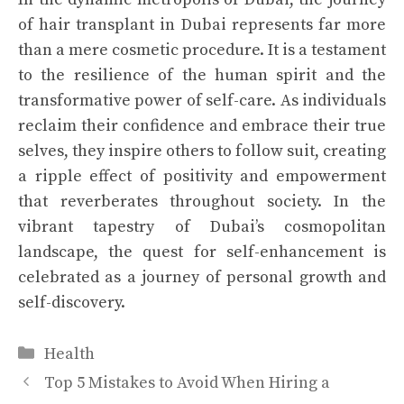
of hair transplant in Dubai represents far more
than a mere cosmetic procedure. It is a testament
to the resilience of the human spirit and the
transformative power of self-care. As individuals
reclaim their confidence and embrace their true
selves, they inspire others to follow suit, creating
a ripple effect of positivity and empowerment
that reverberates throughout society. In the
vibrant tapestry of Dubai’s cosmopolitan
landscape, the quest for self-enhancement is
celebrated as a journey of personal growth and
self-discovery.
Categories
Health
Top 5 Mistakes to Avoid When Hiring a