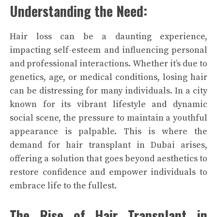
Understanding the Need:
Hair loss can be a daunting experience,
impacting self-esteem and influencing personal
and professional interactions. Whether it’s due to
genetics, age, or medical conditions, losing hair
can be distressing for many individuals. In a city
known for its vibrant lifestyle and dynamic
social scene, the pressure to maintain a youthful
appearance is palpable. This is where the
demand for hair transplant in Dubai arises,
offering a solution that goes beyond aesthetics to
restore confidence and empower individuals to
embrace life to the fullest.
The Rise of Hair Transplant in