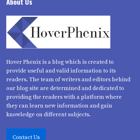
About Us
Hover Phenix
is a blog which is created to
provide useful and valid information to its
readers. The team of writers and editors behind
our blog site are determined and dedicated to
providing the readers with a platform where
they can learn new information and gain
knowledge on different subjects.
Contact Us