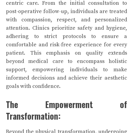
centric care. From the initial consultation to
post-operative follow-up, individuals are treated
with compassion, respect, and personalized
attention. Clinics prioritize safety and hygiene,
adhering to strict protocols to ensure a
comfortable and risk-free experience for every
patient. This emphasis on quality extends
beyond medical care to encompass holistic
support, empowering individuals to make
informed decisions and achieve their aesthetic
goals with confidence.
The Empowerment of
Transformation:
Beyond the physical transformation, undergoing