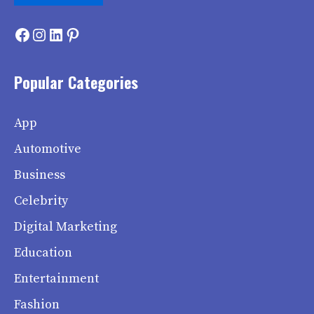
Facebook
Instagram
LinkedIn
Pinterest
Popular Categories
App
Automotive
Business
Celebrity
Digital Marketing
Education
Entertainment
Fashion