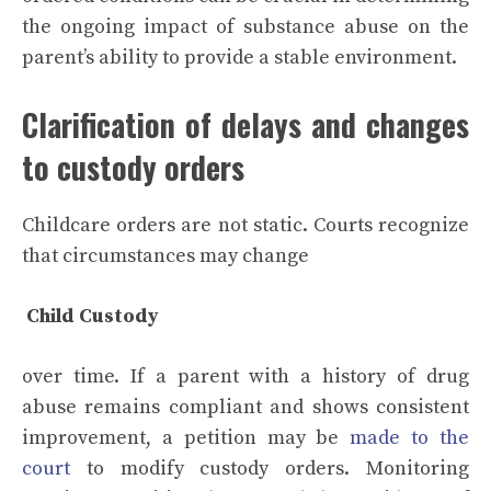
the ongoing impact of substance abuse on the
parent’s ability to provide a stable environment.
Clarification of delays and changes
to custody orders
Childcare orders are not static. Courts recognize
that circumstances may change
Child Custody
over time. If a parent with a history of drug
abuse remains compliant and shows consistent
improvement, a petition may be
made to the
court
to modify custody orders. Monitoring