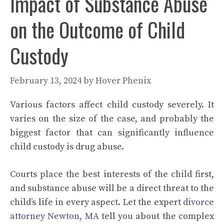
Impact of Substance Abuse
on the Outcome of Child
Custody
February 13, 2024
by
Hover Phenix
Various factors affect child custody severely. It
varies on the size of the case, and probably the
biggest factor that can significantly influence
child custody is drug abuse.
Courts place the best interests of the child first,
and substance abuse will be a direct threat to the
child’s life in every aspect. Let the expert
divorce
attorney Newton, MA
tell you about the complex