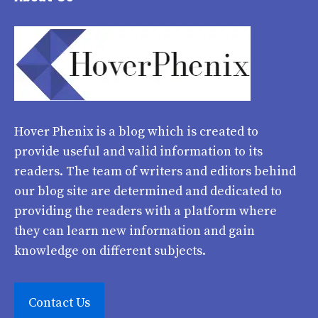
Hover Phenix
is a blog which is created to
provide useful and valid information to its
readers. The team of writers and editors behind
our blog site are determined and dedicated to
providing the readers with a platform where
they can learn new information and gain
knowledge on different subjects.
Contact Us