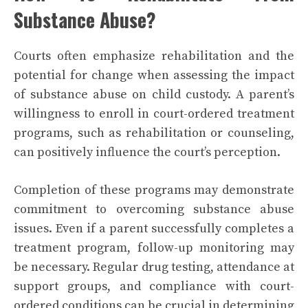
Substance Abuse?
Courts often emphasize rehabilitation and the
potential for change when assessing the impact
of substance abuse on child custody. A parent’s
willingness to enroll in court-ordered treatment
programs, such as rehabilitation or counseling,
can positively influence the court’s perception.
Completion of these programs may demonstrate
commitment to overcoming substance abuse
issues. Even if a parent successfully completes a
treatment program, follow-up monitoring may
be necessary. Regular drug testing, attendance at
support groups, and compliance with court-
ordered conditions can be crucial in determining