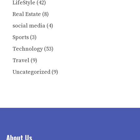
LifeStyle
(42)
Real Estate
(8)
social media
(4)
Sports
(3)
Technology
(53)
Travel
(9)
Uncategorized
(9)
About Us