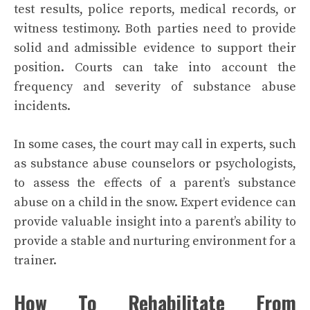
test results, police reports, medical records, or
witness testimony. Both parties need to provide
solid and admissible evidence to support their
position. Courts can take into account the
frequency and severity of substance abuse
incidents.
In some cases, the court may call in experts, such
as substance abuse counselors or psychologists,
to assess the effects of a parent’s substance
abuse on a child in the snow. Expert evidence can
provide valuable insight into a parent’s ability to
provide a stable and nurturing environment for a
trainer.
How To Rehabilitate From