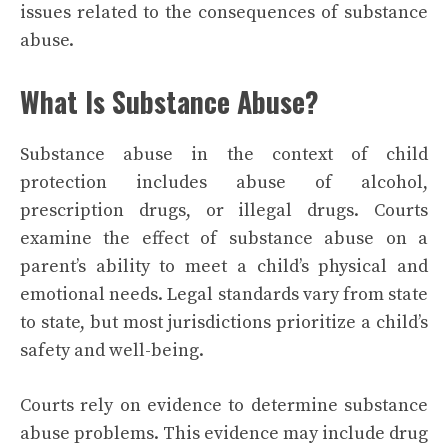
issues related to the consequences of substance
abuse.
What Is Substance Abuse?
Substance abuse in the context of child
protection includes abuse of alcohol,
prescription drugs, or illegal drugs. Courts
examine the effect of substance abuse on a
parent’s ability to meet a child’s physical and
emotional needs. Legal standards vary from state
to state, but most jurisdictions prioritize a child’s
safety and well-being.
Courts rely on evidence to determine substance
abuse problems. This evidence may include drug