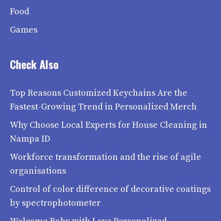
Food
Games
Check Also
Top Reasons Customized Keychains Are the
Fastest-Growing Trend in Personalized Merch
Why Choose Local Experts for House Cleaning in
Nampa ID
Workforce transformation and the rise of agile
organisations
Control of color difference of decorative coatings
by spectrophotometer