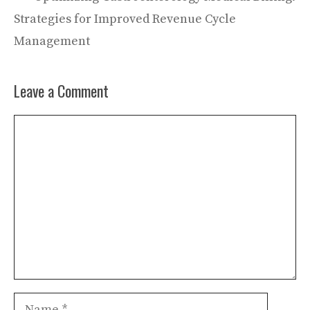
Strategies for Improved Revenue Cycle
Management
Leave a Comment
Comment
Name