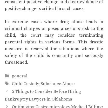
consistent positive change and clear evidence of
positive change is critical in such cases.
In extreme cases where drug abuse leads to
criminal charges or poses a serious risk to the
child, the court may consider terminating
parental rights in various forms. This drastic
measure is reserved for situations where the
safety of the child is constantly and seriously
threatened.
Categories
general
Tags
Child Custody
,
Substance Abuse
5 Things to Consider Before Hiring
Bankruptcy Lawyers in Oklahoma
Optimizing Gastroenterology Medical Billing: