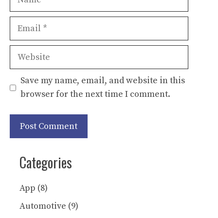
Email
Website
Save my name, email, and website in this
browser for the next time I comment.
Categories
App
(8)
Automotive
(9)