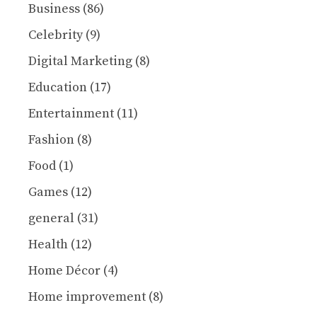
Business
(86)
Celebrity
(9)
Digital Marketing
(8)
Education
(17)
Entertainment
(11)
Fashion
(8)
Food
(1)
Games
(12)
general
(31)
Health
(12)
Home Décor
(4)
Home improvement
(8)