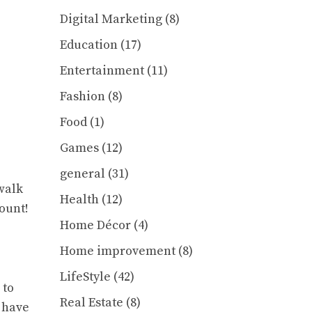
Digital Marketing
(8)
Education
(17)
Entertainment
(11)
Fashion
(8)
Food
(1)
Games
(12)
general
(31)
 walk
Health
(12)
ount!
Home Décor
(4)
Home improvement
(8)
LifeStyle
(42)
 to
Real Estate
(8)
 have