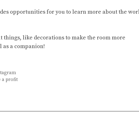
vides opportunities for you to learn more about the wor
at things, like decorations to make the room more
l as a companion!
nstagram
 a profit