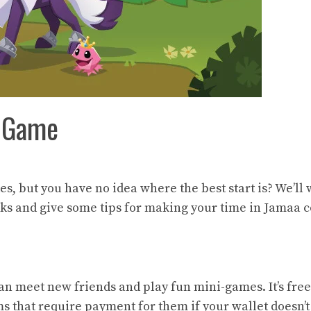
m Game
es, but you have no idea where the best start is? We’ll
ks and give some tips for making your time in Jamaa c
n meet new friends and play fun mini-games. It’s free
 that require payment for them if your wallet doesn’t