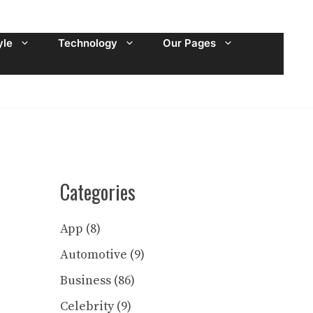
yle
Technology
Our Pages
Categories
App
(8)
Automotive
(9)
Business
(86)
Celebrity
(9)