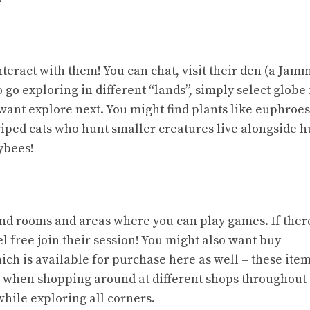
eract with them! You can chat, visit their den (a Jamm
 go exploring in different “lands”, simply select globe
want explore next. You might find plants like euphroes
triped cats who hunt smaller creatures live alongside
ybees!
ind rooms and areas where you can play games. If ther
l free join their session! You might also want buy
ich is available for purchase here as well – these ite
m when shopping around at different shops throughout
while exploring all corners.