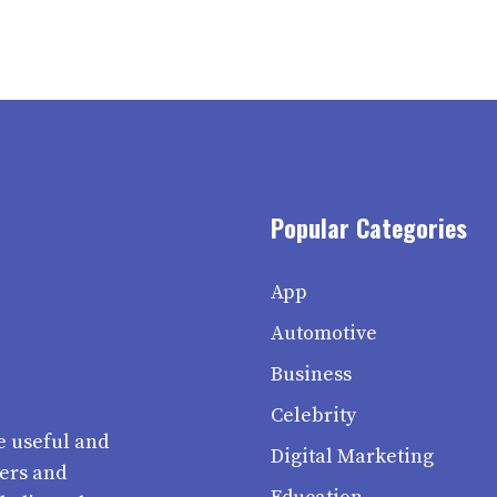
Popular Categories
App
Automotive
Business
Celebrity
e useful and
Digital Marketing
ters and