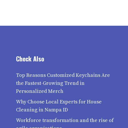
Check Also
Top Reasons Customized Keychains Are
the Fastest-Growing Trend in
Personalized Merch
Why Choose Local Experts for House
Cleaning in Nampa ID
Workforce transformation and the rise of