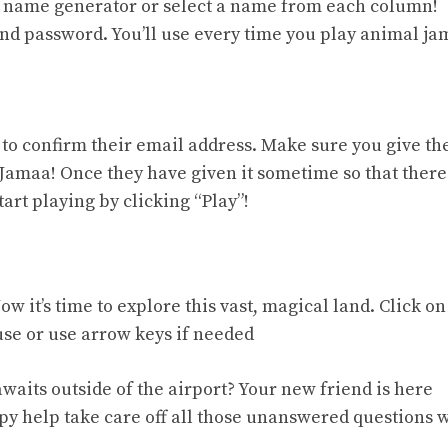
om name generator or select a name from each column!
d password. You’ll use every time you play animal ja
n to confirm their email address. Make sure you give t
 Jamaa! Once they have given it sometime so that there
art playing by clicking “Play”!
w it’s time to explore this vast, magical land. Click on
se or use arrow keys if needed
awaits outside of the airport? Your new friend is here
py help take care off all those unanswered questions 
.