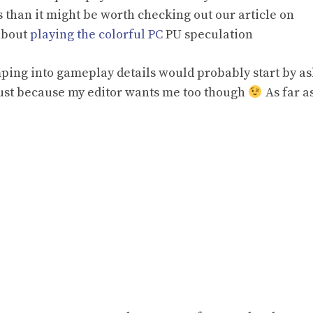
 than it might be worth checking out our article on
about
playing the colorful PC
PU speculation
mping into gameplay details would probably start by a
just because my editor wants me too though
As far a