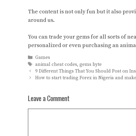
The content is not only fun but it also pro
around us.
You can trade your gems for all sorts of ne
personalized or even purchasing an anima
Categories
Games
Tags
animal cheat codes
,
gems byte
9 Different Things That You Should Post on I
How to start trading Forex in Nigeria and make
Leave a Comment
Comment