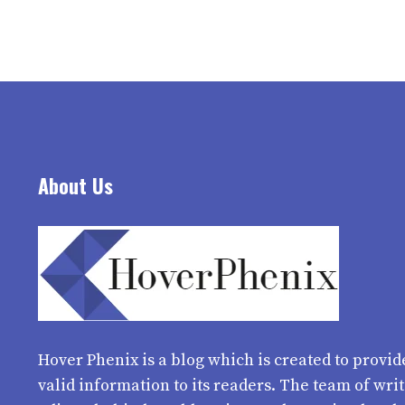
About Us
Hover Phenix
is a blog which is created to provid
valid information to its readers. The team of wri