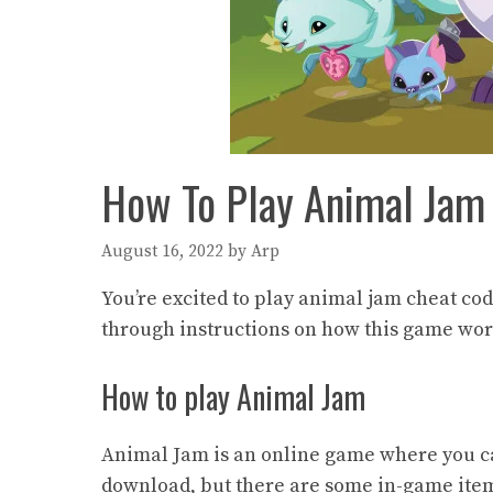
How To Play Animal Ja
August 16, 2022
by
Arp
You’re excited to play animal jam cheat cod
through instructions on how this game wor
How to play Animal Jam
Animal Jam is an online game where you ca
download, but there are some in-game items