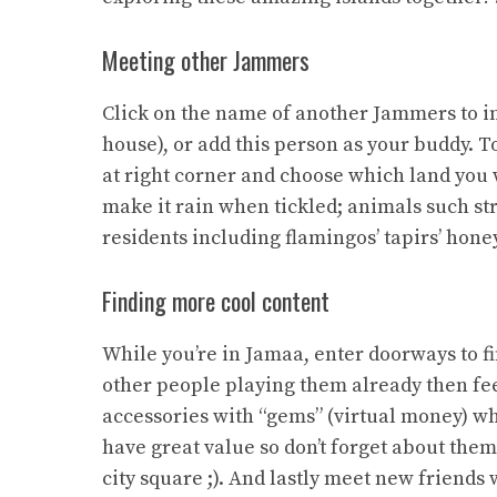
Meeting other Jammers
Click on the name of another Jammers to int
house), or add this person as your buddy. To
at right corner and choose which land you 
make it rain when tickled; animals such s
residents including flamingos’ tapirs’ hone
Finding more cool content
While you’re in Jamaa, enter doorways to f
other people playing them already then fee
accessories with “gems” (virtual money) wh
have great value so don’t forget about the
city square ;). And lastly meet new friends 