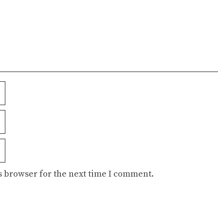
s browser for the next time I comment.