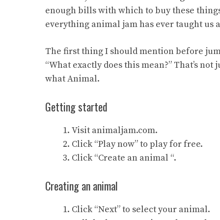
enough bills with which to buy these things
everything animal jam has ever taught us 
The first thing I should mention before ju
“What exactly does this mean?” That’s not 
what Animal.
Getting started
Visit animaljam.com.
Click “Play now” to play for free.
Click “Create an animal “.
Creating an animal
Click “Next” to select your animal.