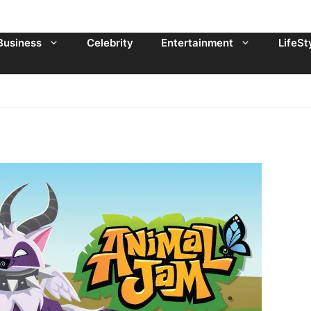
Business
Celebrity
Entertainment
LifeSt