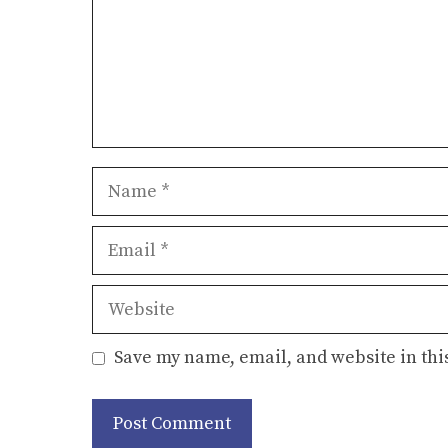
Name
Email
Website
Save my name, email, and website in thi