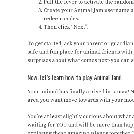
Pull the lever to activate the rand
Create your Animal Jam username an
redeem codes.
Then click “Next”.
To get started, ask your parent or guardia
safe and fun place for animal friends with
surprises about what comes next-you can st
Now, let’s learn how to play Animal Jam!
Your animal has finally arrived in Jamaa! No
area you want move towards with your mou
You’re at least slightly curious about what 
waiting for YOU and will be more than hap
exploring these amazing islands together!”