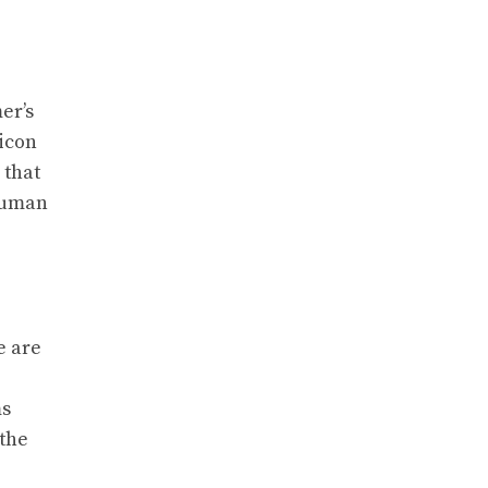
er’s
 icon
 that
 human
e are
ms
 the