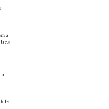
m
hem a
 is no
 an
while