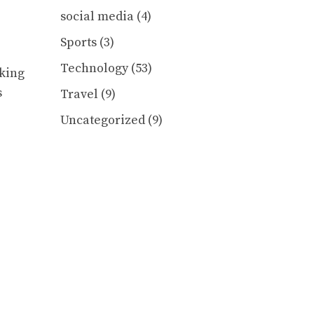
social media
(4)
Sports
(3)
Technology
(53)
sking
s
Travel
(9)
Uncategorized
(9)