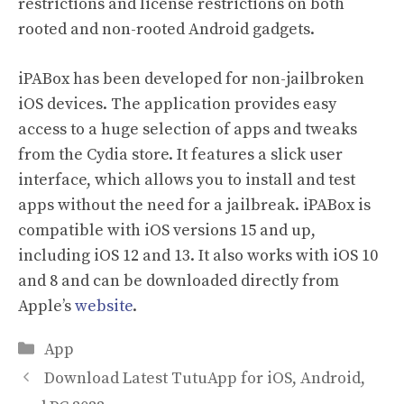
restrictions and license restrictions on both
rooted and non-rooted Android gadgets.
iPABox has been developed for non-jailbroken
iOS devices. The application provides easy
access to a huge selection of apps and tweaks
from the Cydia store. It features a slick user
interface, which allows you to install and test
apps without the need for a jailbreak. iPABox is
compatible with iOS versions 15 and up,
including iOS 12 and 13. It also works with iOS 10
and 8 and can be downloaded directly from
Apple’s
website
.
Categories
App
Download Latest TutuApp for iOS, Android,