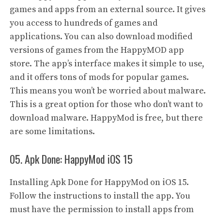
games and apps from an external source. It gives
you access to hundreds of games and
applications. You can also download modified
versions of games from the HappyMOD app
store. The app’s interface makes it simple to use,
and it offers tons of mods for popular games.
This means you won’t be worried about malware.
This is a great option for those who don’t want to
download malware. HappyMod is free, but there
are some limitations.
05. Apk Done: HappyMod iOS 15
Installing Apk Done for HappyMod on iOS 15.
Follow the instructions to install the app. You
must have the permission to install apps from