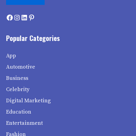
Facebook
Instagram
LinkedIn
Pinterest
Popular Categories
App
Automotive
Business
Celebrity
Digital Marketing
Education
Entertainment
Fashion