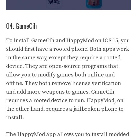
04. GameCih
To install GameCih and HappyMod on iOS 15, you
should first have a rooted phone. Both apps work
in the same way, except they require a rooted
device. They are open-source programs that
allow you to modify games both online and
offline. They both remove license verification
and add more weapons to games. GameCih
requires a rooted device to run. HappyMod, on
the other hand, requires a jailbroken phone to
install.
The HappyMod app allows you to install modded