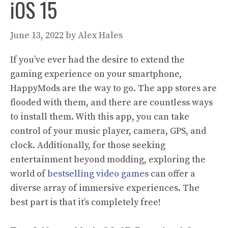
iOS 15
June 13, 2022
by
Alex Hales
If you’ve ever had the desire to extend the
gaming experience on your smartphone,
HappyMods are the way to go. The app stores are
flooded with them, and there are countless ways
to install them. With this app, you can take
control of your music player, camera, GPS, and
clock. Additionally, for those seeking
entertainment beyond modding, exploring the
world of
bestselling video games
can offer a
diverse array of immersive experiences. The
best part is that it’s completely free!