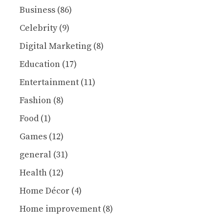
Business
(86)
Celebrity
(9)
Digital Marketing
(8)
Education
(17)
Entertainment
(11)
Fashion
(8)
Food
(1)
Games
(12)
general
(31)
Health
(12)
Home Décor
(4)
Home improvement
(8)