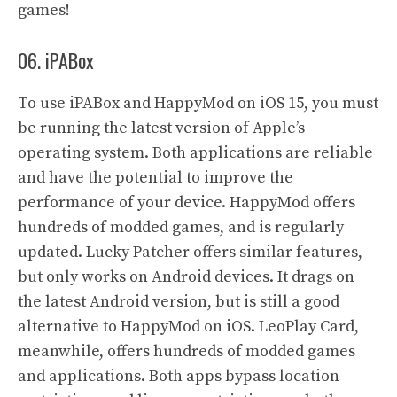
games!
06. iPABox
To use iPABox and HappyMod on iOS 15, you must
be running the latest version of Apple’s
operating system. Both applications are reliable
and have the potential to improve the
performance of your device. HappyMod offers
hundreds of modded games, and is regularly
updated. Lucky Patcher offers similar features,
but only works on Android devices. It drags on
the latest Android version, but is still a good
alternative to HappyMod on iOS. LeoPlay Card,
meanwhile, offers hundreds of modded games
and applications. Both apps bypass location