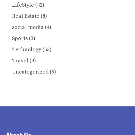
LifeStyle
(42)
Real Estate
(8)
social media
(4)
Sports
(3)
Technology
(53)
Travel
(9)
Uncategorized
(9)