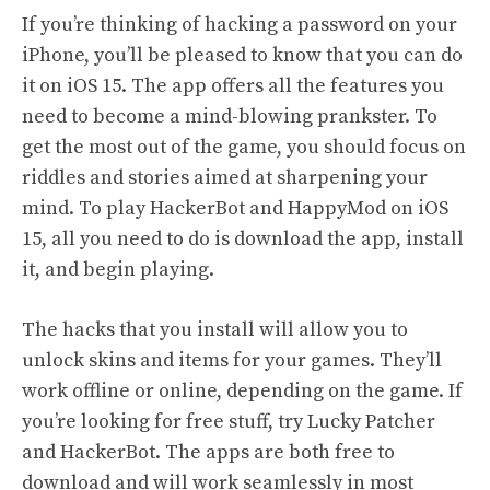
If you’re thinking of hacking a password on your
iPhone, you’ll be pleased to know that you can do
it on iOS 15. The app offers all the features you
need to become a mind-blowing prankster. To
get the most out of the game, you should focus on
riddles and stories aimed at sharpening your
mind. To play HackerBot and HappyMod on iOS
15, all you need to do is download the app, install
it, and begin playing.
The hacks that you install will allow you to
unlock skins and items for your games. They’ll
work offline or online, depending on the game. If
you’re looking for free stuff, try Lucky Patcher
and HackerBot. The apps are both free to
download and will work seamlessly in most