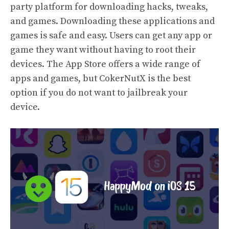
party platform for downloading hacks, tweaks,
and games. Downloading these applications and
games is safe and easy. Users can get any app or
game they want without having to root their
devices. The App Store offers a wide range of
apps and games, but CokerNutX is the best
option if you do not want to jailbreak your
device.