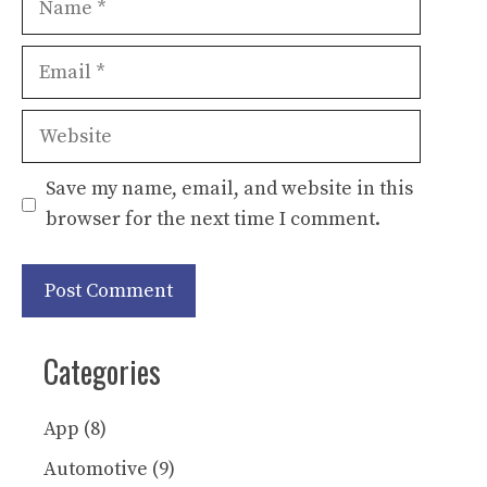
Email
Website
Save my name, email, and website in this
browser for the next time I comment.
Categories
App
(8)
Automotive
(9)