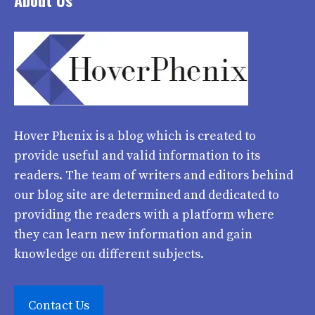
About Us
Hover Phenix
is a blog which is created to
provide useful and valid information to its
readers. The team of writers and editors behind
our blog site are determined and dedicated to
providing the readers with a platform where
they can learn new information and gain
knowledge on different subjects.
Contact Us