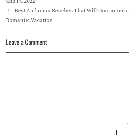
and PC 2022
Best Andaman Beaches That Will Guarantee a
Romantic Vacation
Leave a Comment
Comment
Name