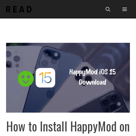
Skip
Men
to
content
How to Install HappyMod on