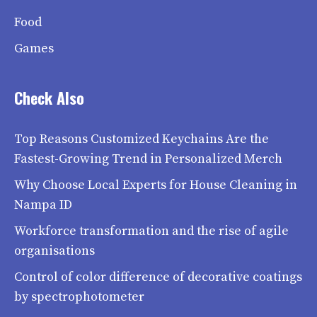
Food
Games
Check Also
Top Reasons Customized Keychains Are the
Fastest-Growing Trend in Personalized Merch
Why Choose Local Experts for House Cleaning in
Nampa ID
Workforce transformation and the rise of agile
organisations
Control of color difference of decorative coatings
by spectrophotometer