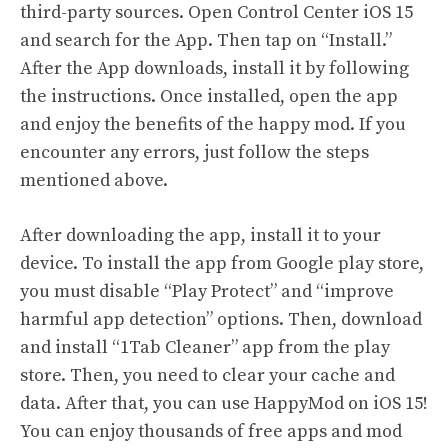
third-party sources. Open Control Center iOS 15
and search for the App. Then tap on “Install.”
After the App downloads, install it by following
the instructions. Once installed, open the app
and enjoy the benefits of the happy mod. If you
encounter any errors, just follow the steps
mentioned above.
After downloading the app, install it to your
device. To install the app from Google play store,
you must disable “Play Protect” and “improve
harmful app detection” options. Then, download
and install “1Tab Cleaner” app from the play
store. Then, you need to clear your cache and
data. After that, you can use HappyMod on iOS 15!
You can enjoy thousands of free apps and mod