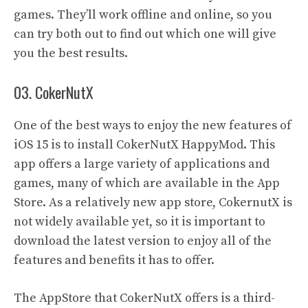
games. They’ll work offline and online, so you
can try both out to find out which one will give
you the best results.
03. CokerNutX
One of the best ways to enjoy the new features of
iOS 15 is to install CokerNutX HappyMod. This
app offers a large variety of applications and
games, many of which are available in the App
Store. As a relatively new app store, CokernutX is
not widely available yet, so it is important to
download the latest version to enjoy all of the
features and benefits it has to offer.
The AppStore that CokerNutX offers is a third-