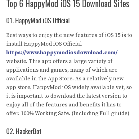
Top 6 HappyMod iOS 15 Download Sites
01. HappyMod iOS Official
Best ways to enjoy the new features of iOS 15 is to
install HappyMod iOS Official
https://www.happymodiosdownload.com/
website. This app offers a large variety of
applications and games, many of which are
available in the App Store. As a relatively new
app store, HappyMod iOS widely available yet, so
it is important to download the latest version to
enjoy all of the features and benefits it has to
offer. 100% Working Safe. (Including Full giuide)
02. HackerBot