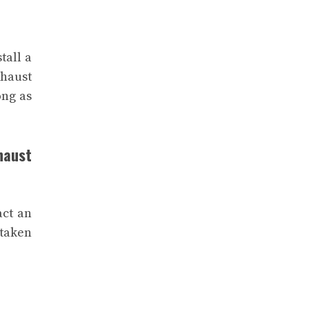
tall a
xhaust
ong as
haust
act an
 taken