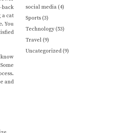
social media
(4)
t-back
 a cat
Sports
(3)
e. You
Technology
(53)
isfied
Travel
(9)
Uncategorized
(9)
u know
. Some
ocess.
ce and
ize.