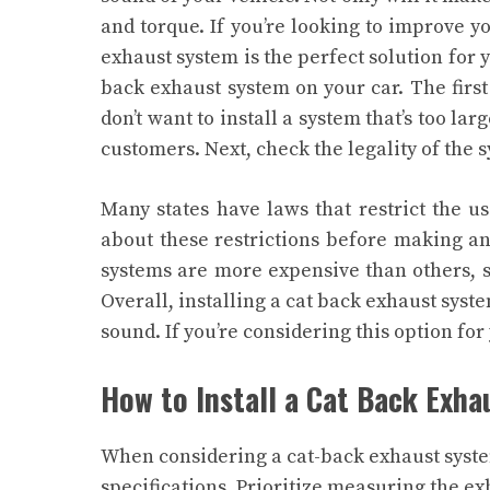
and torque. If you’re looking to improve y
exhaust system is the perfect solution for 
back exhaust system on your car. The first 
don’t want to install a system that’s too larg
customers. Next, check the legality of the s
Many states have laws that restrict the 
about these restrictions before making any
systems are more expensive than others, s
Overall, installing a cat back exhaust syst
sound. If you’re considering this option for 
How to Install a Cat Back Exh
When considering a cat-back exhaust system
specifications. Prioritize measuring the ex