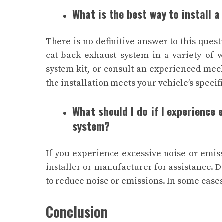
What is the best way to install 
There is no definitive answer to this quest
cat-back exhaust system in a variety of 
system kit, or consult an experienced mech
the installation meets your vehicle’s specif
What should I do if I experience
system?
If you experience excessive noise or emis
installer or manufacturer for assistance. 
to reduce noise or emissions. In some case
Conclusion