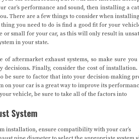
our car’s performance and sound, then installing a ca
you.
There are a few things to consider when installing
thing you need to do is find a good fit for your vehicl
e or small for your car, as this will only result in unsat
ystem in your state.
use of aftermarket exhaust systems, so make sure yo
 decisions. Finally, consider the cost of installation
o be sure to factor that into your decision-making pr
em on your car is a great way to improve its performan
your vehicle, be sure to take all of the factors into
aust System
 installation, ensure compatibility with your car’s
haust pipe diameter to select the appropriate system s