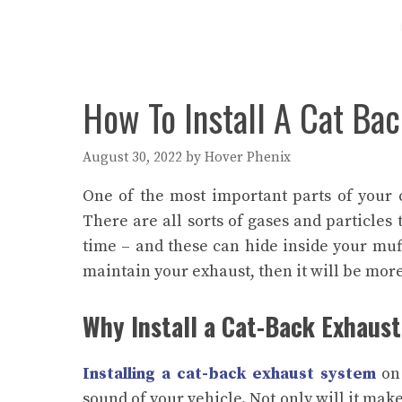
How To Install A Cat Ba
August 30, 2022
by
Hover Phenix
One of the most important parts of your 
There are all sorts of gases and particles
time – and these can hide inside your muff
maintain your exhaust, then it will be more 
Why Install a Cat-Back Exhaus
Installing a cat-back exhaust system
on 
sound of your vehicle. Not only will it mak