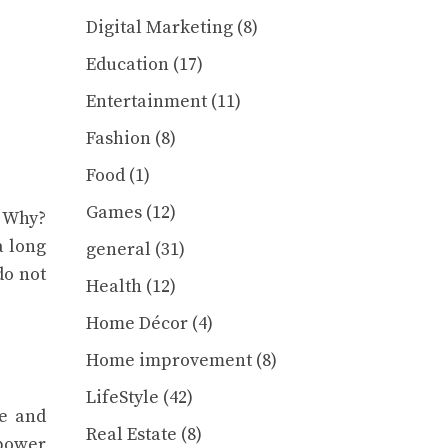
Digital Marketing
(8)
Education
(17)
Entertainment
(11)
Fashion
(8)
Food
(1)
Games
(12)
. Why?
a long
general
(31)
do not
Health
(12)
Home Décor
(4)
Home improvement
(8)
LifeStyle
(42)
ce and
Real Estate
(8)
epower