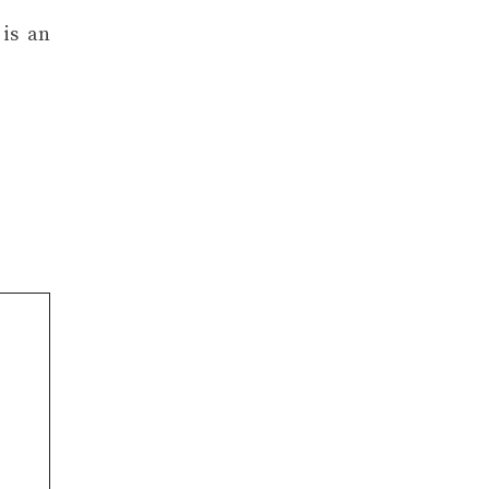
 is an