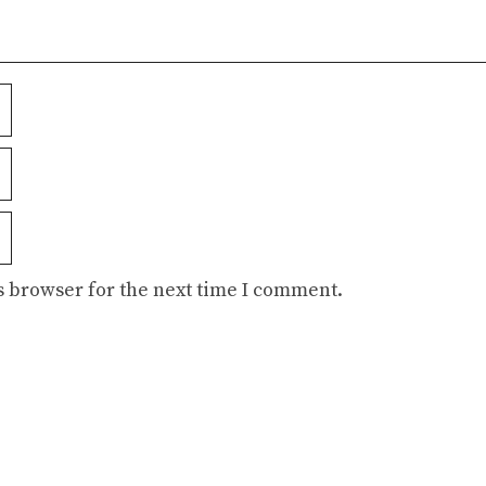
s browser for the next time I comment.