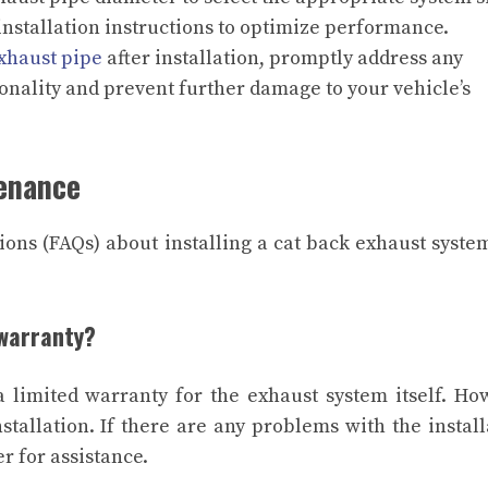
 installation instructions to optimize performance.
xhaust pipe
after installation, promptly address any
ionality and prevent further damage to your vehicle’s
tenance
ons (FAQs) about installing a cat back exhaust syste
 warranty?
 limited warranty for the exhaust system itself. Ho
tallation. If there are any problems with the install
r for assistance.