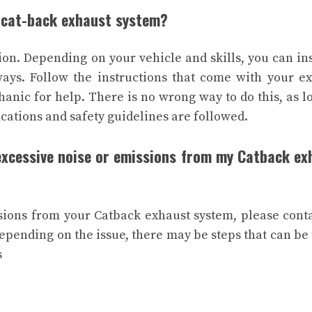
a cat-back exhaust system?
ion. Depending on your vehicle and skills, you can ins
ways. Follow the instructions that come with your e
anic for help. There is no wrong way to do this, as l
ications and safety guidelines are followed.
 excessive noise or emissions from my Catback ex
sions from your Catback exhaust system, please cont
Depending on the issue, there may be steps that can be
s