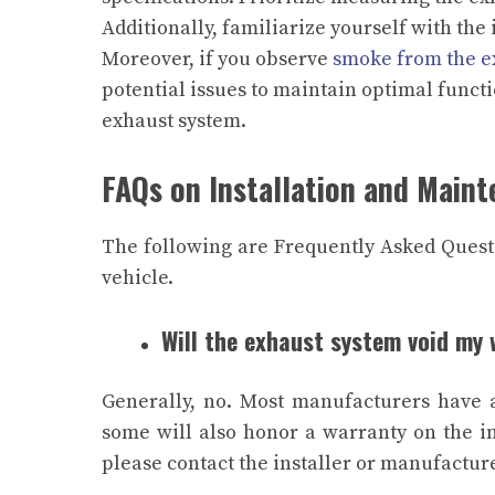
Additionally, familiarize yourself with the
Moreover, if you observe
smoke from the e
potential issues to maintain optimal funct
exhaust system.
FAQs on Installation and Main
The following are Frequently Asked Questi
vehicle.
Will the exhaust system void my
Generally, no. Most manufacturers have a
some will also honor a warranty on the ins
please contact the installer or manufacture