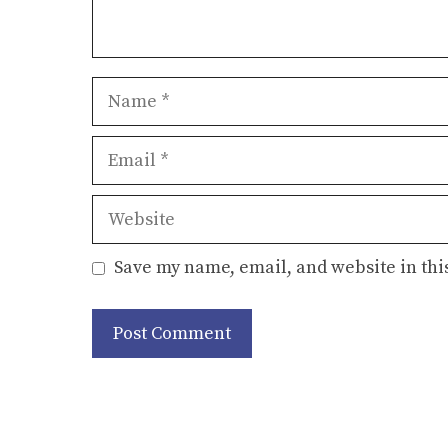
Name
Email
Website
Save my name, email, and website in thi