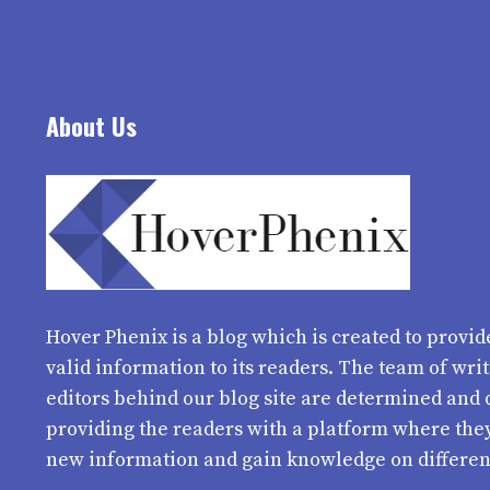
About Us
Hover Phenix
is a blog which is created to provid
valid information to its readers. The team of wri
editors behind our blog site are determined and 
providing the readers with a platform where the
new information and gain knowledge on differen