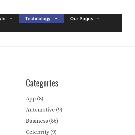
yle
Technology
Our Pages
Categories
App
(8)
Automotive
(9)
Business
(86)
Celebrity
(9)