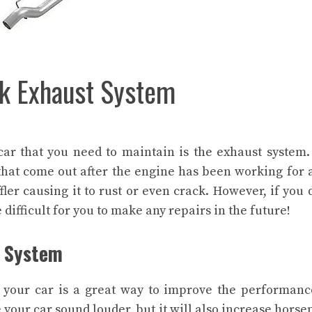
ck Exhaust System
car that you need to maintain is the exhaust system
 that come out after the engine has been working for 
ler causing it to rust or even crack. However, if you 
difficult for you to make any repairs in the future!
t System
your car is a great way to improve the performan
e your car sound louder, but it will also increase hors