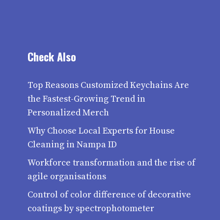
Check Also
Top Reasons Customized Keychains Are
the Fastest-Growing Trend in
Personalized Merch
Why Choose Local Experts for House
Cleaning in Nampa ID
Workforce transformation and the rise of
agile organisations
Control of color difference of decorative
coatings by spectrophotometer