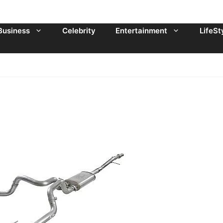
Business
Celebrity
Entertainment
LifeSt