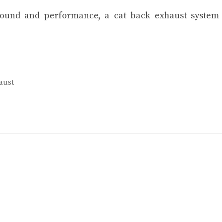
 sound and performance, a cat back exhaust system
aust