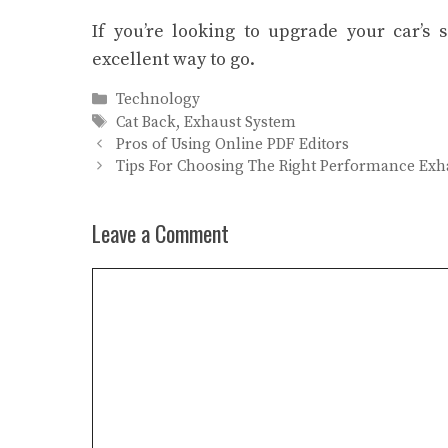
If you’re looking to upgrade your car’s
excellent way to go.
Categories
Technology
Tags
Cat Back
,
Exhaust System
Pros of Using Online PDF Editors
Tips For Choosing The Right Performance Exh
Leave a Comment
Comment