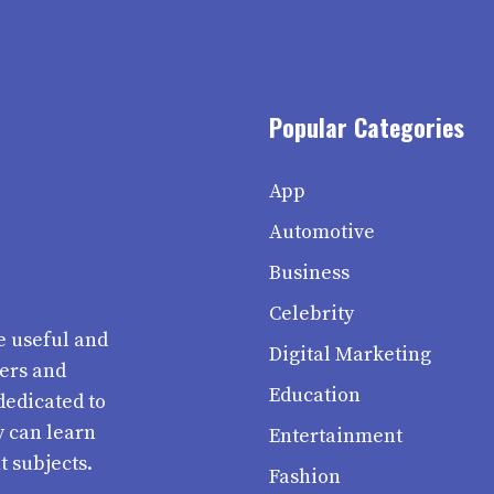
Popular Categories
App
Automotive
Business
Celebrity
e useful and
Digital Marketing
ters and
Education
dedicated to
y can learn
Entertainment
t subjects.
Fashion