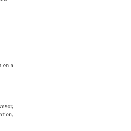
m on a
wever,
ation,