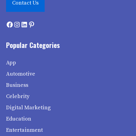
Contact Us
Facebook
Instagram
LinkedIn
Pinterest
Popular Categories
App
Automotive
Business
Celebrity
Digital Marketing
Education
Entertainment