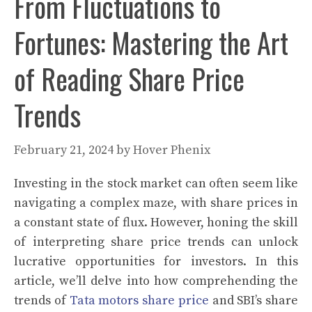
From Fluctuations to
Fortunes: Mastering the Art
of Reading Share Price
Trends
February 21, 2024
by
Hover Phenix
Investing in the stock market can often seem like
navigating a complex maze, with share prices in
a constant state of flux. However, honing the skill
of interpreting share price trends can unlock
lucrative opportunities for investors. In this
article, we’ll delve into how comprehending the
trends of
Tata motors share price
and SBI’s share