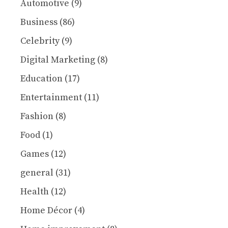
Automotive
(9)
Business
(86)
Celebrity
(9)
Digital Marketing
(8)
Education
(17)
Entertainment
(11)
Fashion
(8)
Food
(1)
Games
(12)
general
(31)
Health
(12)
Home Décor
(4)