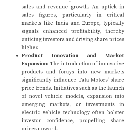
sales and revenue growth. An uptick in
sales figures, particularly in critical
markets like India and Europe, typically
signals enhanced profitability, thereby
enticing investors and driving share prices
higher.
Product Innovation and Market
Expansion:
The introduction of innovative
products and forays into new markets
significantly influence Tata Motors’ share
price trends. Initiatives such as the launch
of novel vehicle models, expansion into
emerging markets, or investments in
electric vehicle technology often bolster
investor confidence, propelling share
prices upward.