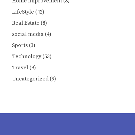
Home improvement
(8)
LifeStyle
(42)
Real Estate
(8)
social media
(4)
Sports
(3)
Technology
(53)
Travel
(9)
Uncategorized
(9)