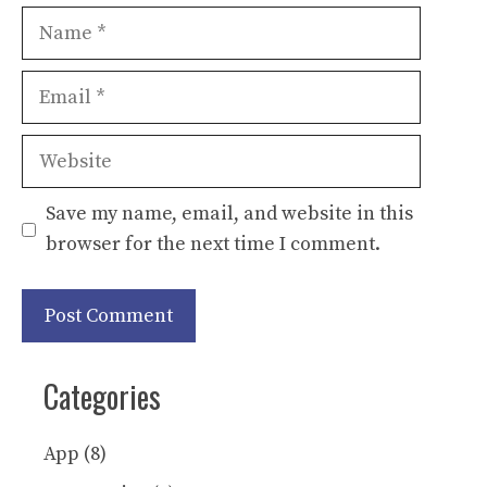
Name
Email
Website
Save my name, email, and website in this
browser for the next time I comment.
Categories
App
(8)