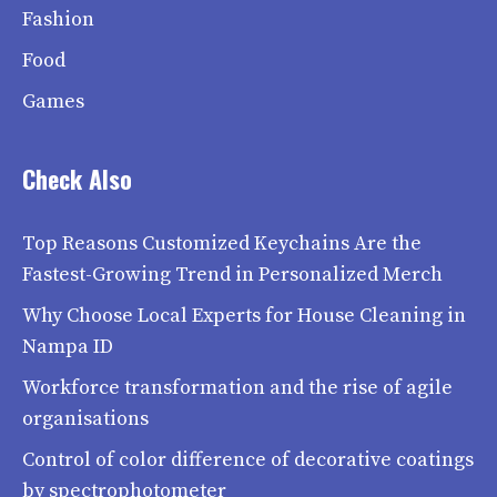
Fashion
Food
Games
Check Also
Top Reasons Customized Keychains Are the
Fastest-Growing Trend in Personalized Merch
Why Choose Local Experts for House Cleaning in
Nampa ID
Workforce transformation and the rise of agile
organisations
Control of color difference of decorative coatings
by spectrophotometer