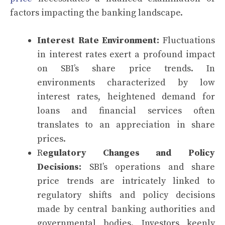
factors impacting the banking landscape.
Interest Rate Environment:
Fluctuations
in interest rates exert a profound impact
on SBI’s share price trends. In
environments characterized by low
interest rates, heightened demand for
loans and financial services often
translates to an appreciation in share
prices.
R
egulatory Changes and Policy
Decisions:
SBI’s operations and share
price trends are intricately linked to
regulatory shifts and policy decisions
made by central banking authorities and
governmental bodies. Investors keenly