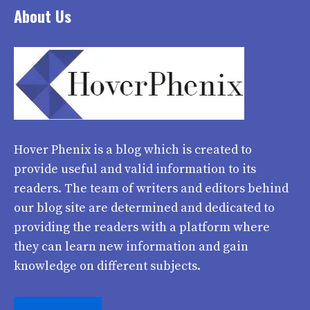
About Us
Hover Phenix
is a blog which is created to
provide useful and valid information to its
readers. The team of writers and editors behind
our blog site are determined and dedicated to
providing the readers with a platform where
they can learn new information and gain
knowledge on different subjects.