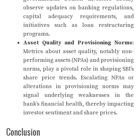
observe updates on banking regulations,
capital adequacy requirements, and
initiatives such as loan restructuring
programs.
Asset Quality and Provisioning Norms:
Metrics about asset quality, notably non-
performing assets (NPAs) and provisioning
norms, play a pivotal role in shaping SBI’s
share price trends. Escalating NPAs or
alterations in provisioning norms may
signal underlying weaknesses in the
bank’s financial health, thereby impacting
investor sentiment and share prices.
Conclusion