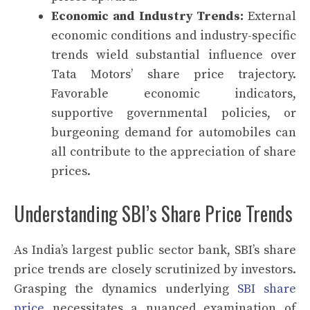
Economic and Industry Trends:
External
economic conditions and industry-specific
trends wield substantial influence over
Tata Motors’ share price trajectory.
Favorable economic indicators,
supportive governmental policies, or
burgeoning demand for automobiles can
all contribute to the appreciation of share
prices.
Understanding SBI’s Share Price Trends
As India’s largest public sector bank, SBI’s share
price trends are closely scrutinized by investors.
Grasping the dynamics underlying
SBI share
price
necessitates a nuanced examination of