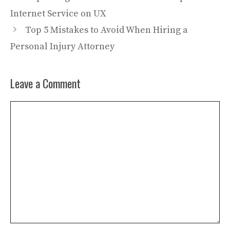
Internet Service on UX
Top 5 Mistakes to Avoid When Hiring a
Personal Injury Attorney
Leave a Comment
Comment