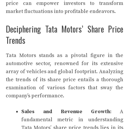
price can empower investors to transform
market fluctuations into profitable endeavors.
Deciphering Tata Motors’ Share Price
Trends
Tata Motors stands as a pivotal figure in the
automotive sector, renowned for its extensive
array of vehicles and global footprint. Analyzing
the trends of its share price entails a thorough
examination of various factors that sway the
company’s performance.
Sales and Revenue Growth:
A
fundamental metric in understanding
Tata Motors’ share price trends lies in its