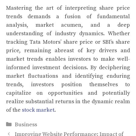
Mastering the art of interpreting share price
trends demands a fusion of fundamental
analysis, market acumen, and a deep
understanding of industry dynamics. Whether
tracking Tata Motors’ share price or SBI’s share
price, remaining abreast of key drivers and
market trends enables investors to make well-
informed investment decisions. By deciphering
market fluctuations and identifying enduring
trends, investors position themselves to
capitalize on opportunities and potentially
realize substantial returns in the dynamic realm
of the
stock market
.
Categories
Business
Improving Website Performance: Impact of