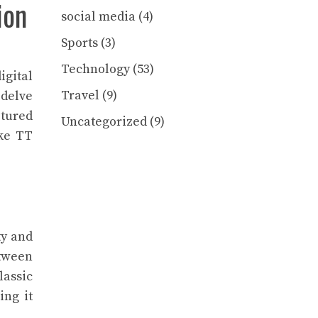
ion
social media
(4)
Sports
(3)
Technology
(53)
igital
Travel
(9)
 delve
ptured
Uncategorized
(9)
ke TT
ty and
etween
lassic
ing it