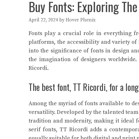
Buy Fonts: Exploring The
April 22, 2024
by
Hover Phenix
Fonts play a crucial role in everything f
platforms, the accessibility and variety of
into the significance of fonts in design an
the imagination of designers worldwide
Ricordi.
The best font, TT Ricordi, for a lo
Among the myriad of fonts available to des
versatility. Developed by the talented tea
tradition and modernity, making it ideal f
serif fonts, TT Ricordi adds a contempora
equally suitable for both digital and prin