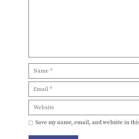
Name
Email
Website
Save my name, email, and website in thi