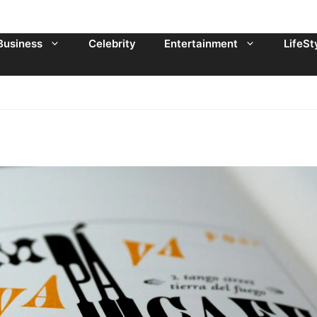
Business
Celebrity
Entertainment
LifeSt