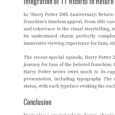
Integration of TT Ricordi in Retur
In “Harry Potter 20th Anniversary: Return
franchise’s timeless appeal. From title car
and coherence to the visual storytelling,
Its understated charm perfectly comple
immersive viewing experience for fans, ol
The recent special episode, Harry Potter 
journey for fans of the beloved franchise.
Harry Potter series owes much to its capt
presentation, including typography. The u
status, with each typeface evoking the ench
Conclusion