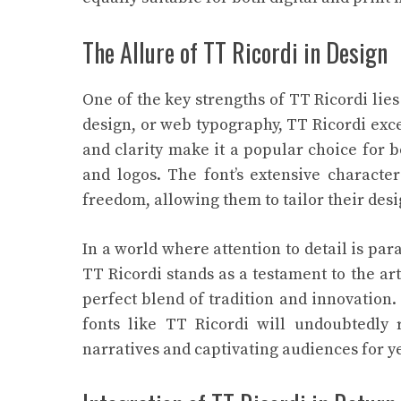
The Allure of TT Ricordi in Design
One of the key strengths of TT Ricordi lies 
design, or web typography, TT Ricordi excel
and clarity make it a popular choice for bo
and logos. The font’s extensive characte
freedom, allowing them to tailor their desig
In a world where attention to detail is par
TT Ricordi stands as a testament to the a
perfect blend of tradition and innovation.
fonts like TT Ricordi will undoubtedly r
narratives and captivating audiences for y