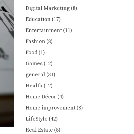
Digital Marketing
(8)
Education
(17)
Entertainment
(11)
Fashion
(8)
Food
(1)
Games
(12)
general
(31)
Health
(12)
Home Décor
(4)
Home improvement
(8)
LifeStyle
(42)
Real Estate
(8)