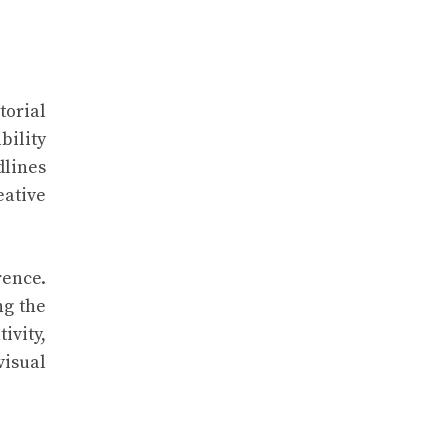
torial
bility
dlines
eative
rence.
ng the
ivity,
visual