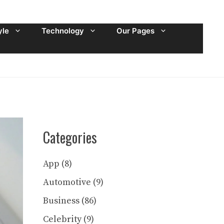
yle
Technology
Our Pages
Categories
App
(8)
Automotive
(9)
Business
(86)
Celebrity
(9)