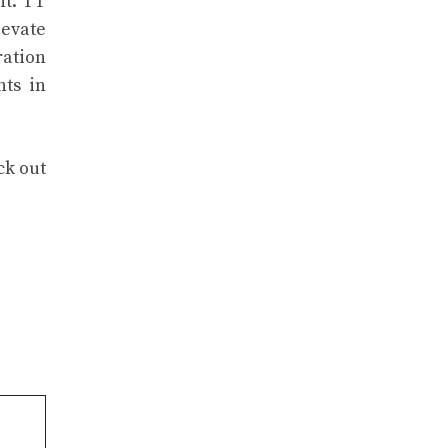
nt. TT
levate
ration
nts in
ck out