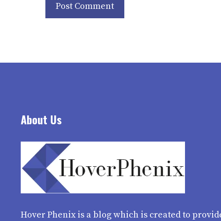
About Us
Hover Phenix
is a blog which is created to provid