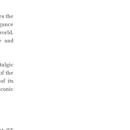
es the
egance
world.
e and
talgic
of the
of its
iconic