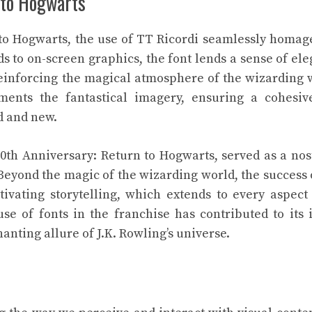
n to Hogwarts
 to Hogwarts, the use of TT Ricordi seamlessly homag
ds to on-screen graphics, the font lends a sense of el
 reinforcing the magical atmosphere of the wizarding 
ments the fantastical imagery, ensuring a cohesiv
d and new.
20th Anniversary: Return to Hogwarts, served as a nos
 Beyond the magic of the wizarding world, the success 
ivating storytelling, which extends to every aspect 
se of fonts in the franchise has contributed to its 
anting allure of J.K. Rowling’s universe.