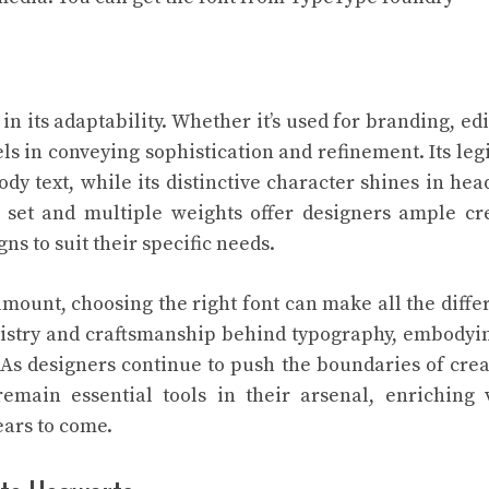
in its adaptability. Whether it’s used for branding, edi
s in conveying sophistication and refinement. Its legi
dy text, while its distinctive character shines in hea
r set and multiple weights offer designers ample cr
ns to suit their specific needs.
amount, choosing the right font can make all the diffe
rtistry and craftsmanship behind typography, embodyi
 As designers continue to push the boundaries of creat
emain essential tools in their arsenal, enriching 
ears to come.