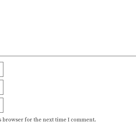
s browser for the next time I comment.