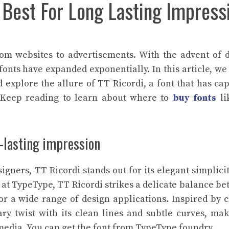
 Best For Long Lasting Impress
rom websites to advertisements. With the advent of d
 fonts have expanded exponentially. In this article, we
d explore the allure of TT Ricordi, a font that has ca
. Keep reading to learn about where to
buy fonts
li
ng-lasting impression
igners, TT Ricordi stands out for its elegant simplici
m at TypeType, TT Ricordi strikes a delicate balance b
or a wide range of design applications. Inspired by c
ry twist with its clean lines and subtle curves, mak
t media. You can get the font from TypeType foundry