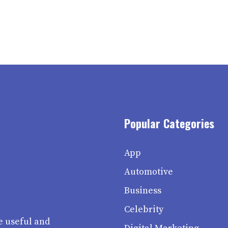
Popular Categories
App
Automotive
Business
Celebrity
e useful and