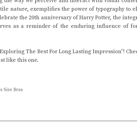
ng the way we perceive and interact with visual conte
atile nature, exemplifies the power of typography to e
brate the 20th anniversary of Harry Potter, the integ
rves as a reminder of the enduring influence of fo
: Exploring The Best For Long Lasting Impression”! Che
st like this one.
s Size Bras