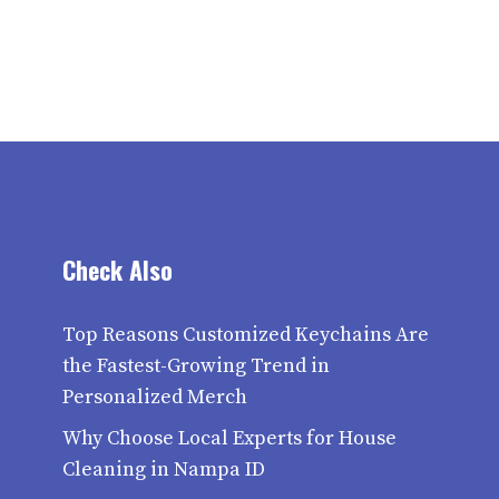
Check Also
Top Reasons Customized Keychains Are
the Fastest-Growing Trend in
Personalized Merch
Why Choose Local Experts for House
Cleaning in Nampa ID