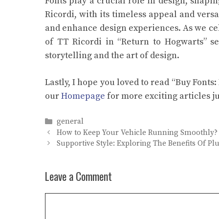
Fonts play a crucial role in design, shapi
Ricordi, with its timeless appeal and vers
and enhance design experiences. As we cele
of TT Ricordi in “Return to Hogwarts” se
storytelling and the art of design.
Lastly, I hope you loved to read “Buy Fonts
our
Homepage
for more exciting articles ju
Categories
general
How to Keep Your Vehicle Running Smoothly?
Supportive Style: Exploring The Benefits Of Plu
Leave a Comment
Comment