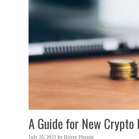
A Guide for New Crypto 
July 25, 2022
by
Hover Phenix