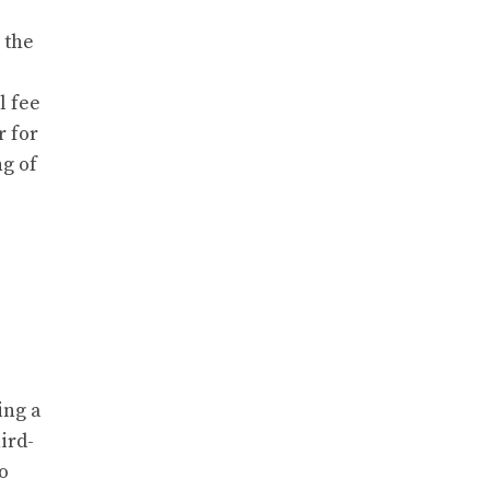
 the
l fee
r for
ng of
ing a
ird-
o