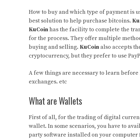
How to buy and which type of payment is us
best solution to help purchase bitcoins.
Ku
KuCoin
has the facility to complete the tr
for the process. They offer multiple metho
buying and selling.
KuCoin
also accepts the
cryptocurrency, but they prefer to use Pay
A few things are necessary to learn before 
exchanges. etc
What are Wallets
First of all, for the trading of digital curr
wallet. In some scenarios, you have to avail
party software installed on your computer 