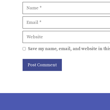
Name
Email
Website
Save my name, email, and website in thi