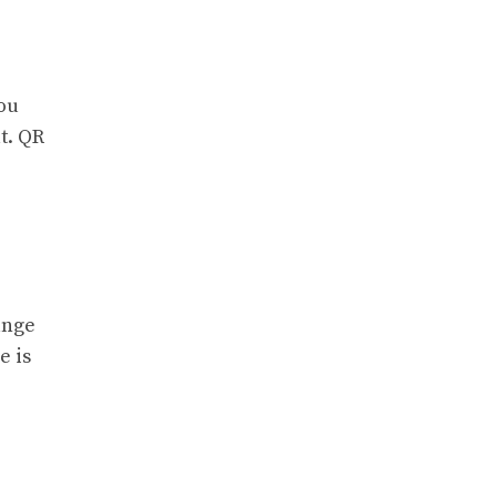
you
t. QR
ange
e is