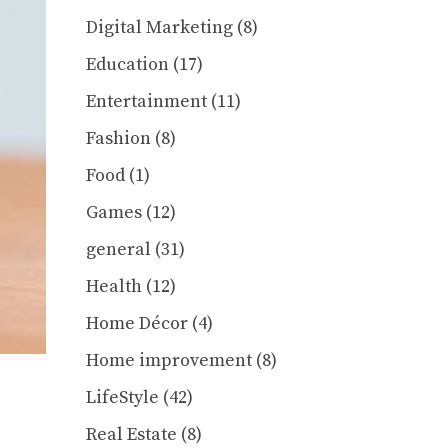
Digital Marketing
(8)
Education
(17)
Entertainment
(11)
Fashion
(8)
Food
(1)
Games
(12)
general
(31)
Health
(12)
Home Décor
(4)
Home improvement
(8)
LifeStyle
(42)
Real Estate
(8)