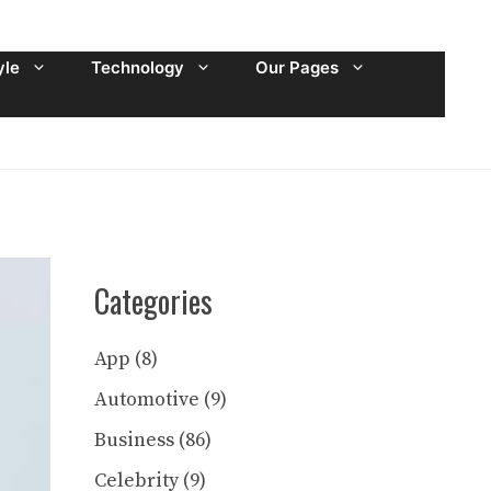
yle
Technology
Our Pages
Categories
App
(8)
Automotive
(9)
Business
(86)
Celebrity
(9)