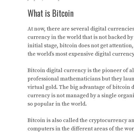
What is Bitcoin
At now, there are several digital currencies i
currency in the world that is not backed by
initial stage, bitcoin does not get attenti
the world’s most expensive digital currency
Bitcoin digital currency is the pioneer of al
professional mathematicians but they launc
virtual gold. The big advantage of bitcoin d
currency is not managed by a single organ
so popular in the world.
Bitcoin is also called the cryptocurrency a
computers in the different areas of the wor