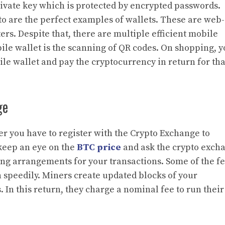
private key which is protected by encrypted passwords.
to are the perfect examples of wallets. These are web-
rs. Despite that, there are multiple efficient mobile
bile wallet is the scanning of QR codes. On shopping, 
le wallet and pay the cryptocurrency in return for tha
ge
ier you have to register with the Crypto Exchange to
 keep an eye on the
BTC price
and ask the crypto exch
ng arrangements for your transactions. Some of the fe
n speedily. Miners create updated blocks of your
In this return, they charge a nominal fee to run their