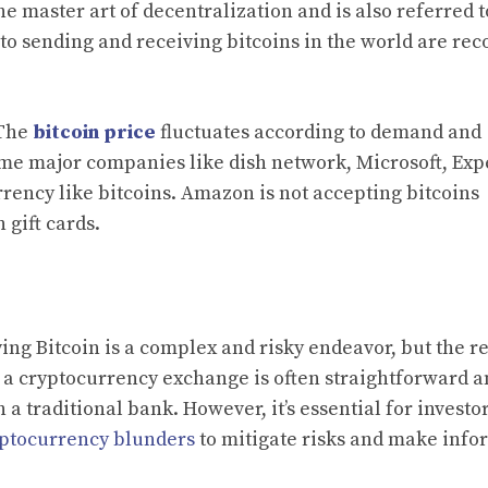
e master art of decentralization and is also referred t
g to sending and receiving bitcoins in the world are re
 The
bitcoin price
fluctuates according to demand and
Some major companies like dish network, Microsoft, Exp
rrency like bitcoins. Amazon is not accepting bitcoins
 gift cards.
g Bitcoin is a complex and risky endeavor, but the re
h a cryptocurrency exchange is often straightforward 
a traditional bank. However, it’s essential for investor
ptocurrency blunders
to mitigate risks and make inf