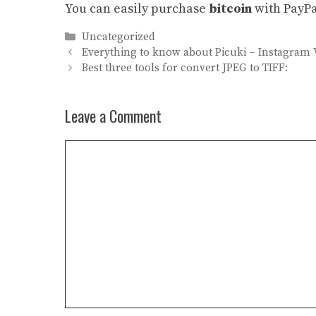
You can easily purchase
bitcoin
with PayPa
Categories
Uncategorized
Everything to know about Picuki – Instagram 
Best three tools for convert JPEG to TIFF:
Leave a Comment
Comment