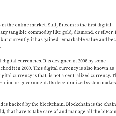
n the online market. Still, Bitcoin is the first digital
 any tangible commodity like gold, diamond, or silver. 
on, but currently, it has gained remarkable value and b
.
l digital currencies. It is designed in 2008 by some
hed it in 2009. This digital currency is also known as
igital currency is that, is not a centralized currency. T
ization or government. Its decentralized system make
nd is backed by the blockchain. Blockchain is the chain
ld, that have to take care of and manage all the bitcoi