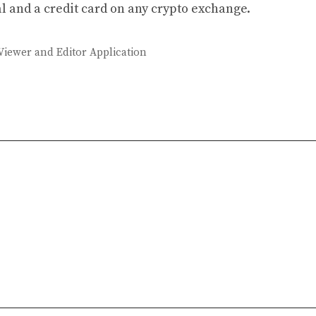
l and a credit card on any crypto exchange.
Viewer and Editor Application