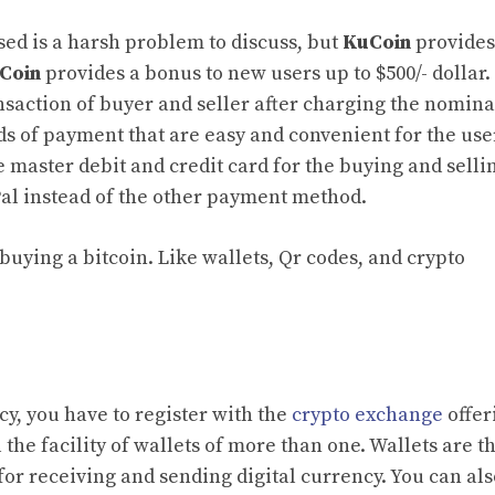
ed is a harsh problem to discuss, but
KuCoin
provides
Coin
provides a bonus to new users up to $500/- dollar.
ansaction of buyer and seller after charging the nomina
ds of payment that are easy and convenient for the use
 master debit and credit card for the buying and selli
Pal instead of the other payment method.
buying a bitcoin. Like wallets, Qr codes, and crypto
ency, you have to register with the
crypto exchange
offer
 the facility of wallets of more than one. Wallets are th
for receiving and sending digital currency. You can als