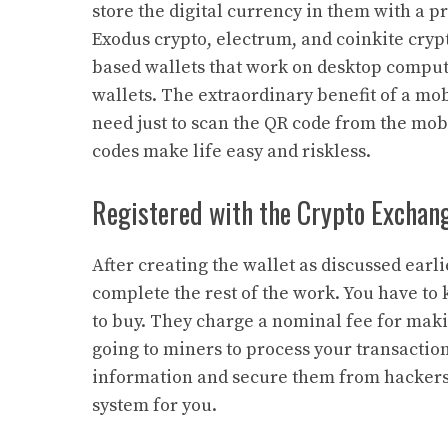
store the digital currency in them with a 
Exodus crypto, electrum, and coinkite cryp
based wallets that work on desktop compute
wallets. The extraordinary benefit of a mo
need just to scan the QR code from the mobi
codes make life easy and riskless.
Registered with the Crypto Exchan
After creating the wallet as discussed earl
complete the rest of the work. You have to
to buy. They charge a nominal fee for maki
going to miners to process your transactio
information and secure them from hackers. 
system for you.