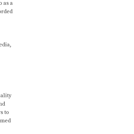
o as a
corded
edia,
ality
and
s to
ormed