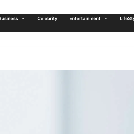
Business
Celebrity
Entertainment
LifeSt