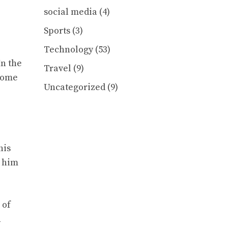
social media
(4)
Sports
(3)
Technology
(53)
In the
Travel
(9)
ecome
Uncategorized
(9)
his
s him
 of
n