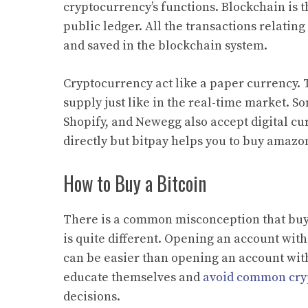
cryptocurrency’s functions. Blockchain is th
public ledger. All the transactions relatin
and saved in the blockchain system.
Cryptocurrency act like a paper currency.
supply just like in the real-time market. 
Shopify, and Newegg also accept digital cu
directly but bitpay helps you to buy amazon
How to Buy a Bitcoin
There is a common misconception that buyin
is quite different. Opening an account wit
can be easier than opening an account with 
educate themselves and
avoid common cry
decisions.