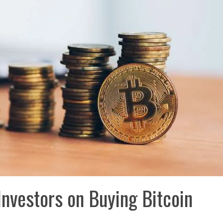
Investors on Buying Bitcoin