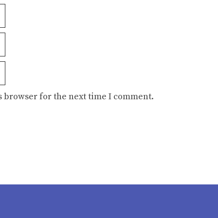
s browser for the next time I comment.